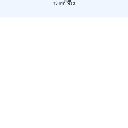
13 min read