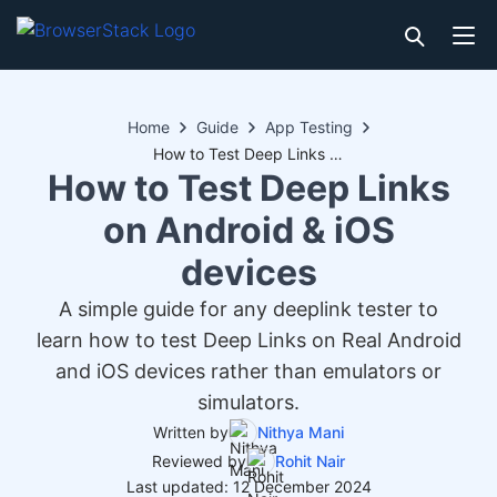
Home
Guide
App Testing
How to Test Deep Links on Android & iOS devices
How to Test Deep Links
on Android & iOS
devices
A simple guide for any deeplink tester to
learn how to test Deep Links on Real Android
and iOS devices rather than emulators or
simulators.
Written by
Nithya Mani
Reviewed by
Rohit Nair
Last updated: 12 December 2024