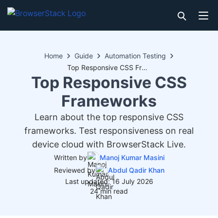
Home
Guide
Automation Testing
Top Responsive CSS Frameworks
Top Responsive CSS
Frameworks
Learn about the top responsive CSS
frameworks. Test responsiveness on real
device cloud with BrowserStack Live.
Written by
Manoj Kumar Masini
Reviewed by
Abdul Qadir Khan
Last updated: 16 July 2026
24 min read