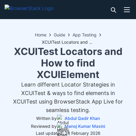
Home
Guide
App Testing
XCUITest Locators and How to find XCUIElement
XCUITest Locators and
How to find
XCUIElement
Learn different Locator Strategies in
XCUITest & ways to find elements in
XCUITest using BrowserStack App Live for
seamless testing.
Written by
Abdul Qadir Khan
Reviewed by
Manoj Kumar Masini
Last updated: 24 February 2026