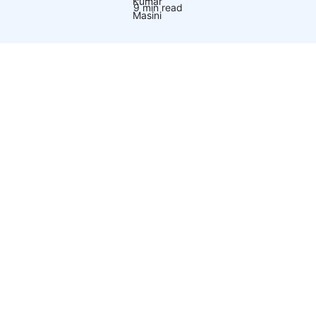
9 min read