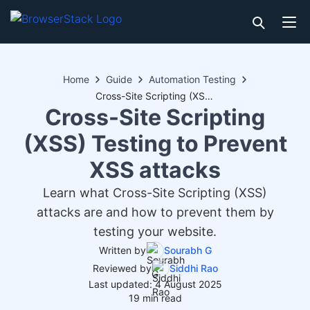
Home
Guide
Automation Testing
Cross-Site Scripting (XSS) Testing to Prevent XSS attacks
Cross-Site Scripting
(XSS) Testing to Prevent
XSS attacks
Learn what Cross-Site Scripting (XSS)
attacks are and how to prevent them by
testing your website.
Written by
Sourabh G
Reviewed by
Siddhi Rao
Last updated: 4 August 2025
19 min read