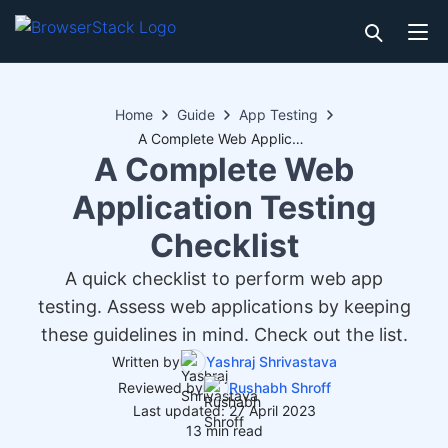
Home
Guide
App Testing
A Complete Web Application Testing Checklist
A Complete Web
Application Testing
Checklist
A quick checklist to perform web app
testing. Assess web applications by keeping
these guidelines in mind. Check out the list.
Written by
Yashraj Shrivastava
Reviewed by
Rushabh Shroff
Last updated: 27 April 2023
13 min read