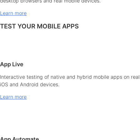
desktop browsers and real mobile devices.
Learn more
TEST YOUR MOBILE APPS
App Live
Interactive testing of native and hybrid mobile apps on real
iOS and Android devices.
Learn more
App Automate