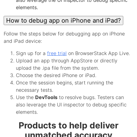
also leverage the UI inspector to debug specific
elements.
How to debug app on iPhone and iPad?
Follow the steps below for debugging app on iPhone
and iPad device:
Sign up for a
free trial
on BrowserStack App Live.
Upload an app through AppStore or directly
upload the .ipa file from the system.
Choose the desired iPhone or iPad.
Once the session begins, start running the
necessary tests.
Use the
DevTools
to resolve bugs. Testers can
also leverage the UI inspector to debug specific
elements.
Products to help deliver
unmatched accuracy