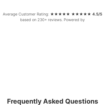
Average Customer Rating:
★
★
★
★
★
★
★
★
★
★
4.5/5
based on 230+ reviews
.
Powered by
Frequently Asked Questions