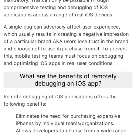
mandatory. This can only be possible through
comprehensive testing and debugging of iOS
applications across a range of real iOS devices.
A single bug can adversely affect user experience,
which usually results in creating a negative impression
of a particular brand AKA users lose trust in the brand
and choose not to use it/purchase from it. To prevent
this, mobile testing teams must focus on debugging
and optimizing iOS apps in real user conditions.
What are the benefits of remotely
debugging an iOS app?
Remote debugging of iOS applications offers the
following benefits:
Eliminates the need for purchasing expensive
iPhones by individual teams/organizations.
Allows developers to choose from a wide range