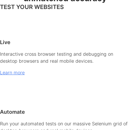
TEST YOUR WEBSITES
Live
Interactive cross browser testing and debugging on
desktop browsers and real mobile devices.
Learn more
Automate
Run your automated tests on our massive Selenium grid of