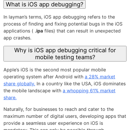
What is iOS app debugging?
In layman’s terms, iOS app debugging refers to the
process of finding and fixing potential bugs in the iOS
applications (
.ipa
files) that can result in unexpected
app crashes.
Why is iOS app debugging critical for
mobile testing teams?
Apple’s iOS is the second most popular mobile
operating system after Android with
a 28% market
share globally.
In a country like the USA, iOS dominates
the mobile landscape with
a whopping 61% market
share.
Naturally, for businesses to reach and cater to the
maximum number of digital users, developing apps that
provide a seamless user experience on iOS is