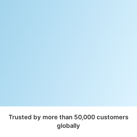
Trusted by more than 50,000 customers
globally