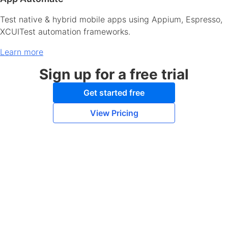
Test native & hybrid mobile apps using Appium, Espresso,
XCUITest automation frameworks.
Learn more
Sign up for a free trial
Get started free
View Pricing