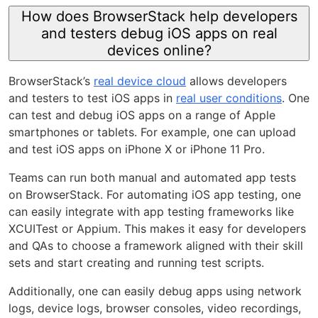
How does BrowserStack help developers
and testers debug iOS apps on real
devices online?
BrowserStack’s
real device cloud
allows developers
and testers to test iOS apps in
real user conditions
. One
can test and debug iOS apps on a range of Apple
smartphones or tablets. For example, one can upload
and test iOS apps on iPhone X or iPhone 11 Pro.
Teams can run both manual and automated app tests
on BrowserStack. For automating iOS app testing, one
can easily integrate with app testing frameworks like
XCUITest or Appium. This makes it easy for developers
and QAs to choose a framework aligned with their skill
sets and start creating and running test scripts.
Additionally, one can easily debug apps using network
logs, device logs, browser consoles, video recordings,