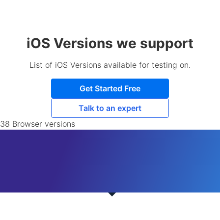
iOS Versions we support
List of iOS Versions available for testing on.
Get Started Free
Talk to an expert
38 Browser versions