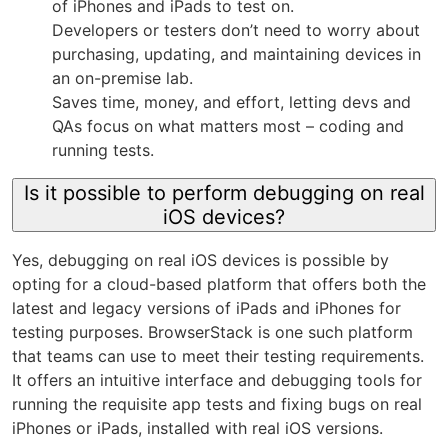
of iPhones and iPads to test on.
Developers or testers don’t need to worry about
purchasing, updating, and maintaining devices in
an on-premise lab.
Saves time, money, and effort, letting devs and
QAs focus on what matters most – coding and
running tests.
Is it possible to perform debugging on real
iOS devices?
Yes, debugging on real iOS devices is possible by
opting for a cloud-based platform that offers both the
latest and legacy versions of iPads and iPhones for
testing purposes. BrowserStack is one such platform
that teams can use to meet their testing requirements.
It offers an intuitive interface and debugging tools for
running the requisite app tests and fixing bugs on real
iPhones or iPads, installed with real iOS versions.