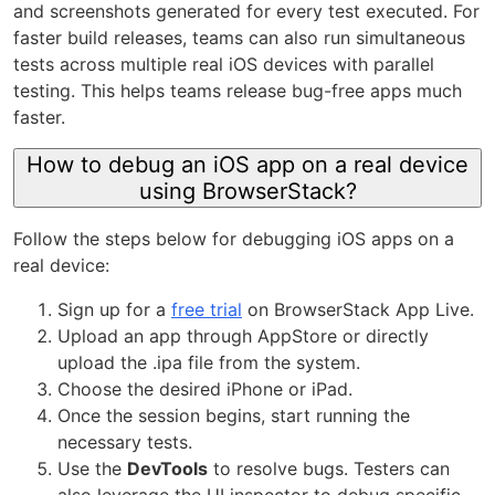
and screenshots generated for every test executed. For
faster build releases, teams can also run simultaneous
tests across multiple real iOS devices with parallel
testing. This helps teams release bug-free apps much
faster.
How to debug an iOS app on a real device
using BrowserStack?
Follow the steps below for debugging iOS apps on a
real device:
Sign up for a
free trial
on BrowserStack App Live.
Upload an app through AppStore or directly
upload the .ipa file from the system.
Choose the desired iPhone or iPad.
Once the session begins, start running the
necessary tests.
Use the
DevTools
to resolve bugs. Testers can