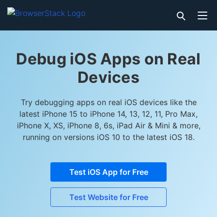
Debug iOS Apps on Real
Devices
Try debugging apps on real iOS devices like the
latest iPhone 15 to iPhone 14, 13, 12, 11, Pro Max,
iPhone X, XS, iPhone 8, 6s, iPad Air & Mini & more,
running on versions iOS 10 to the latest iOS 18.
Test iOS App for Free
Test Website for Free