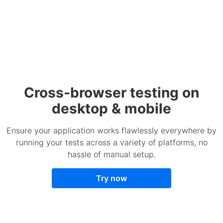
Cross-browser testing on
desktop & mobile
Ensure your application works flawlessly everywhere by
running your tests across a variety of platforms, no
hassle of manual setup.
Try now