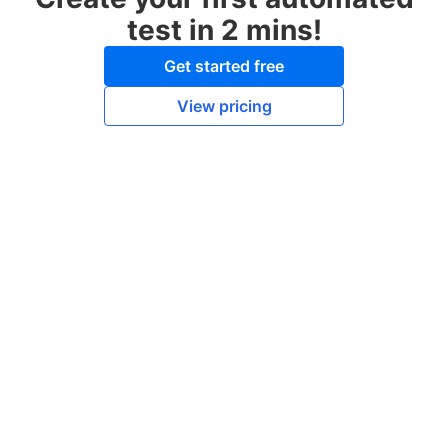
test in 2 mins!
Get started free
View pricing