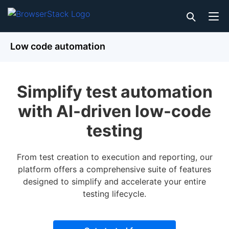
Low code automation
Simplify test automation
with AI-driven low-code
testing
From test creation to execution and reporting, our
platform offers a comprehensive suite of features
designed to simplify and accelerate your entire
testing lifecycle.