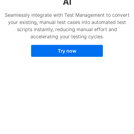
AI
Seamlessly integrate with Test Management to convert
your existing, manual test cases into automated test
scripts instantly, reducing manual effort and
accelerating your testing cycles.
Try now