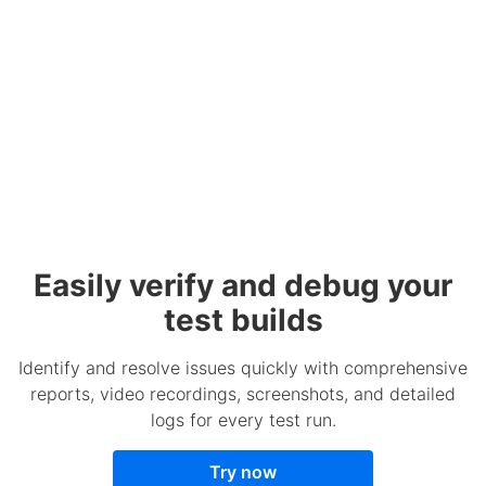
Easily verify and debug your
test builds
Identify and resolve issues quickly with comprehensive
reports, video recordings, screenshots, and detailed
logs for every test run.
Try now