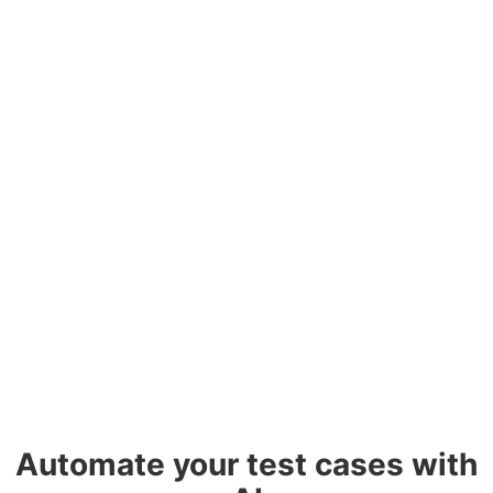
Automate your test cases with