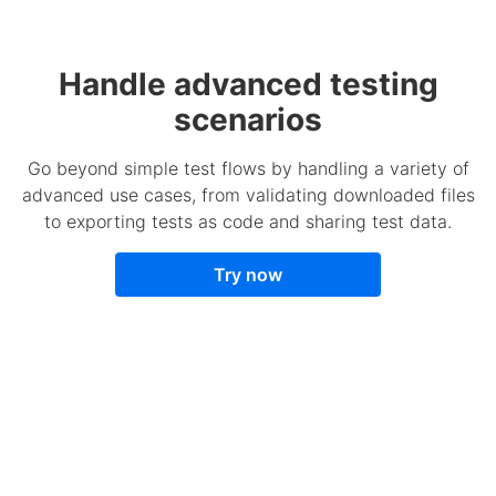
Handle advanced testing
scenarios
Go beyond simple test flows by handling a variety of
advanced use cases, from validating downloaded files
to exporting tests as code and sharing test data.
Try now