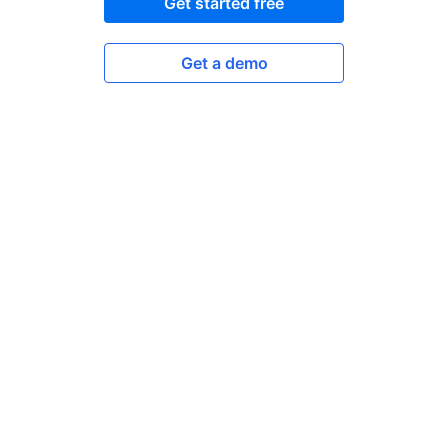
Get started free
Get a demo