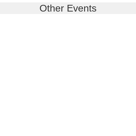
Other Events