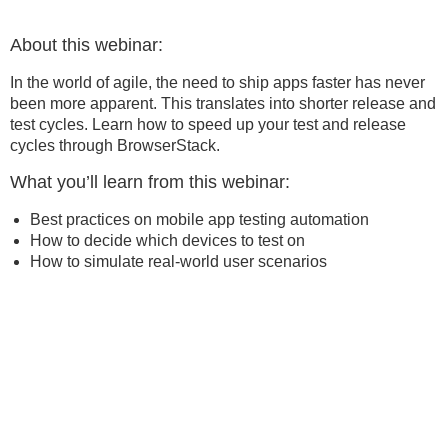
About this webinar:
In the world of agile, the need to ship apps faster has never
been more apparent. This translates into shorter release and
test cycles. Learn how to speed up your test and release
cycles through BrowserStack.
What you’ll learn from this webinar:
Best practices on mobile app testing automation
How to decide which devices to test on
How to simulate real-world user scenarios