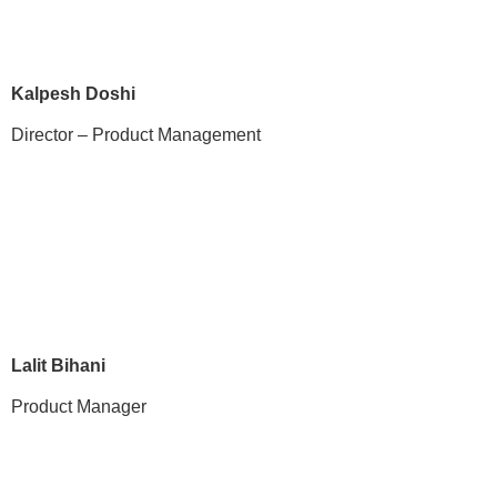
Kalpesh Doshi
Director – Product Management
Lalit Bihani
Product Manager