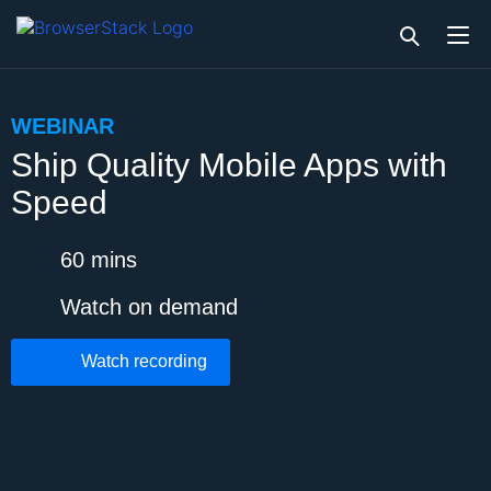
WEBINAR
Ship Quality Mobile Apps with
Speed
60 mins
Watch on demand
Watch recording