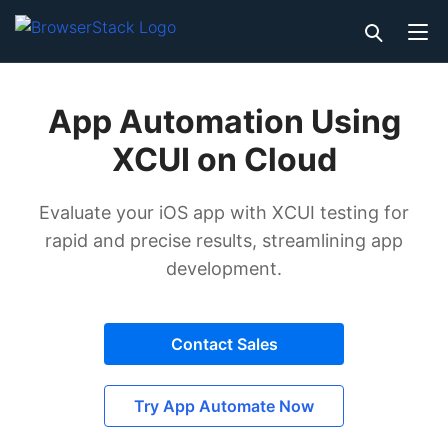
App Automation Using
XCUI on Cloud
Evaluate your iOS app with XCUI testing for
rapid and precise results, streamlining app
development.
Contact Sales
Try App Automate Now