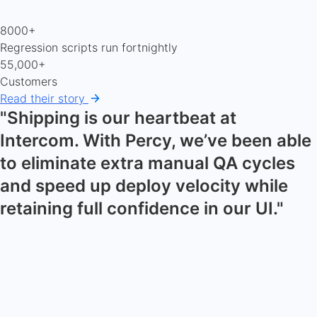
8000+
Regression scripts run fortnightly
55,000+
Customers
Read their story
"Shipping is our heartbeat at
Intercom. With Percy, we’ve been able
to eliminate extra manual QA cycles
and speed up deploy velocity while
retaining full confidence in our UI."