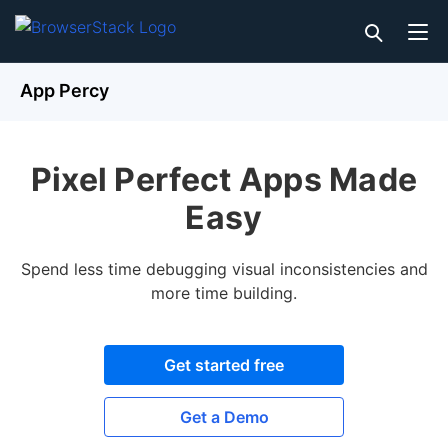
App Percy
Pixel Perfect Apps Made
Easy
Spend less time debugging visual inconsistencies and
more time building.
Get started free
Get a Demo