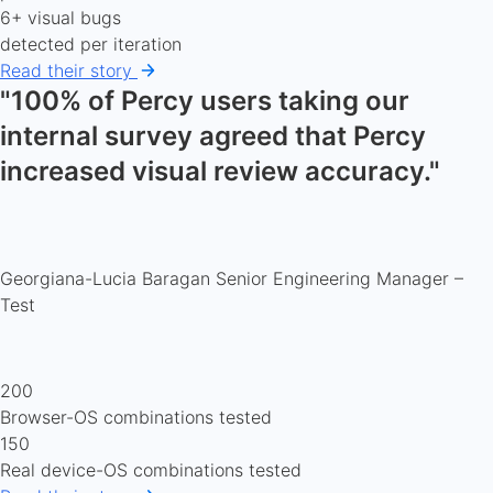
6+ visual bugs
detected per iteration
Read their story
"100% of Percy users taking our
internal survey agreed that Percy
increased visual review accuracy."
Georgiana-Lucia Baragan
Senior Engineering Manager –
Test
200
Browser-OS combinations tested
150
Real device-OS combinations tested