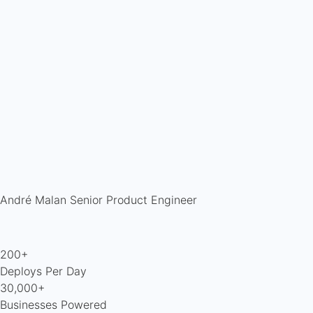
André Malan
Senior Product Engineer
200+
Deploys Per Day
30,000+
Businesses Powered