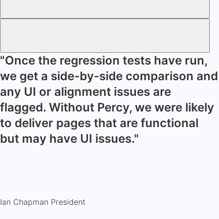
"Once the regression tests have run,
we get a side-by-side comparison and
any UI or alignment issues are
flagged. Without Percy, we were likely
to deliver pages that are functional
but may have UI issues."
Ian Chapman
President