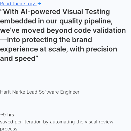
Read their story
“With AI-powered Visual Testing
embedded in our quality pipeline,
we’ve moved beyond code validation
—into protecting the brand
experience at scale, with precision
and speed”
Harit Narke
Lead Software Engineer
~9 hrs
saved per iteration by automating the visual review
process