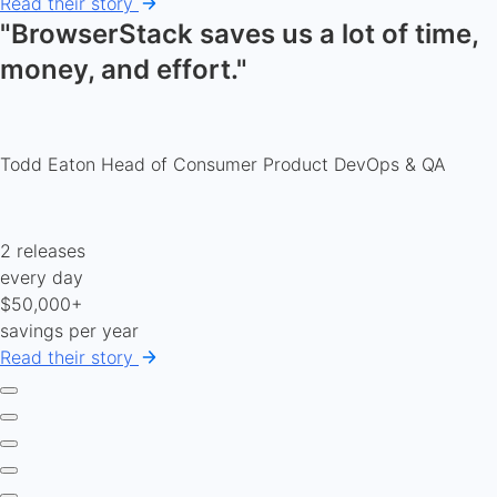
Read their story
"BrowserStack saves us a lot of time,
money, and effort."
Todd Eaton
Head of Consumer Product DevOps & QA
2 releases
every day
$50,000+
savings per year
Read their story