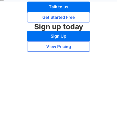
Talk to us
Get Started Free
Sign up today
Sign Up
View Pricing