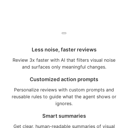
Less noise, faster reviews
Review 3x faster with AI that filters visual noise
and surfaces only meaningful changes.
Customized action prompts
Personalize reviews with custom prompts and
reusable rules to guide what the agent shows or
ignores.
Smart summaries
Get clear, human-readable summaries of visual