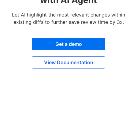
Let AI highlight the most relevant changes within
existing diffs to further save review time by 3x.
Get a demo
View Documentation