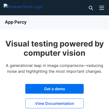
App Percy
Visual testing powered by
computer vision
A generational leap in image comparisons—reducing
noise and highlighting the most important changes.
Get a demo
View Documentation