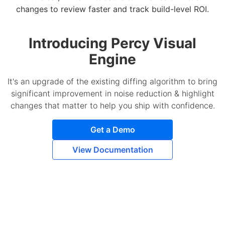
changes to review faster and track build-level ROI.
Introducing Percy Visual
Engine
It's an upgrade of the existing diffing algorithm to bring
significant improvement in noise reduction & highlight
changes that matter to help you ship with confidence.
Get a Demo
View Documentation