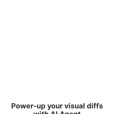
Power-up your visual diffs
with AI Agent