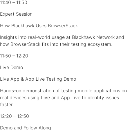
11:40 – 11:50
Expert Session
How Blackhawk Uses BrowserStack
Insights into real-world usage at Blackhawk Network and
how BrowserStack fits into their testing ecosystem.
11:50 – 12:20
Live Demo
Live App & App Live Testing Demo
Hands-on demonstration of testing mobile applications on
real devices using Live and App Live to identify issues
faster.
12:20 – 12:50
Demo and Follow Along