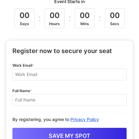
Event Starts in
00
00
00
00
:
:
:
Days
Hours
Mins
Secs
Register now to secure your seat
Work Email
*
Full Name
*
By registering, you agree to
Privacy Policy