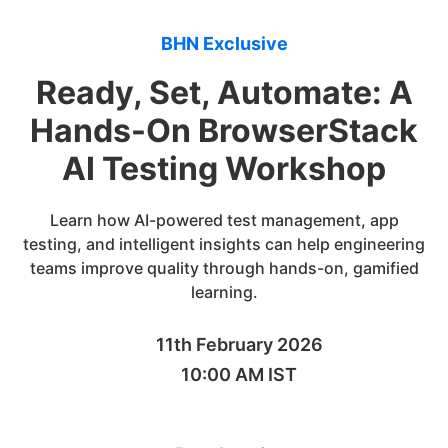
BHN Exclusive
Ready, Set, Automate: A
Hands-On BrowserStack
AI Testing Workshop
Learn how AI-powered test management, app
testing, and intelligent insights can help engineering
teams improve quality through hands-on, gamified
learning.
11th February 2026
10:00 AM IST