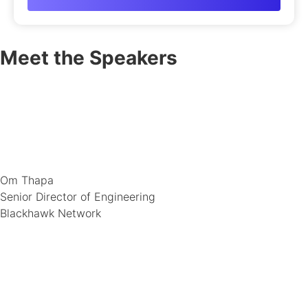
Meet the Speakers
Om Thapa
Senior Director of Engineering
Blackhawk Network