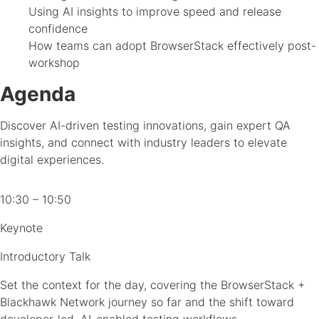
Using AI insights to improve speed and release
confidence
How teams can adopt BrowserStack effectively post-
workshop
Agenda
Discover AI-driven testing innovations, gain expert QA
insights, and connect with industry leaders to elevate
digital experiences.
10:30 – 10:50
Keynote
Introductory Talk
Set the context for the day, covering the BrowserStack +
Blackhawk Network journey so far and the shift toward