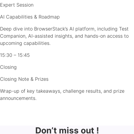
Expert Session
AI Capabilities & Roadmap
Deep dive into BrowserStack’s AI platform, including Test
Companion, AI-assisted insights, and hands-on access to
upcoming capabilities.
15:30 – 15:45
Closing
Closing Note & Prizes
Wrap-up of key takeaways, challenge results, and prize
announcements.
Don’t miss out !