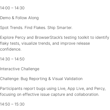
14:00 – 14:30
Demo & Follow Along
Spot Trends. Find Flakes. Ship Smarter.
Explore Percy and BrowserStack’s testing toolkit to identify
flaky tests, visualize trends, and improve release
confidence.
14:30 – 14:50
Interactive Challenge
Challenge: Bug Reporting & Visual Validation
Participants report bugs using Live, App Live, and Percy,
focusing on effective issue capture and collaboration.
14:50 – 15:30