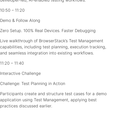
developer-led, AI-enabled testing workflows.
10:50 – 11:20
Demo & Follow Along
Zero Setup. 100% Real Devices. Faster Debugging
Live walkthrough of BrowserStack’s Test Management
capabilities, including test planning, execution tracking,
and seamless integration into existing workflows.
11:20 – 11:40
Interactive Challenge
Challenge: Test Planning in Action
Participants create and structure test cases for a demo
application using Test Management, applying best
practices discussed earlier.