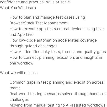
confidence and practical skills at scale.
What You Will Learn
How to plan and manage test cases using
BrowserStack Test Management
How to execute app tests on real devices using Live
and App Live
How low-code automation accelerates coverage
through guided challenges
How AI identifies flaky tests, trends, and quality gaps
How to connect planning, execution, and insights in
one workflow
What we will discuss
Common gaps in test planning and execution across
teams
Real-world testing scenarios solved through hands-on
challenges
Moving from manual testing to AI-assisted workflows