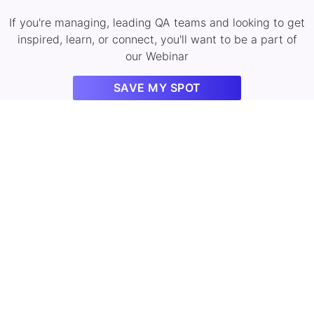
If you're managing, leading QA teams and looking to get
inspired, learn, or connect, you'll want to be a part of
our Webinar
SAVE MY SPOT