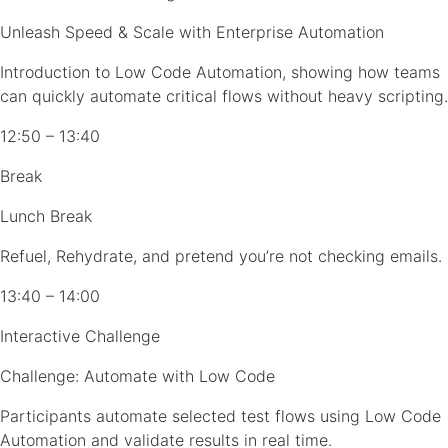
Unleash Speed & Scale with Enterprise Automation
Introduction to Low Code Automation, showing how teams
can quickly automate critical flows without heavy scripting.
12:50 – 13:40
Break
Lunch Break
Refuel, Rehydrate, and pretend you’re not checking emails.
13:40 – 14:00
Interactive Challenge
Challenge: Automate with Low Code
Participants automate selected test flows using Low Code
Automation and validate results in real time.