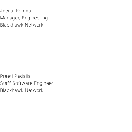
Jeenal Kamdar
Manager, Engineering
Blackhawk Network
Preeti Padalia
Staff Software Engineer
Blackhawk Network