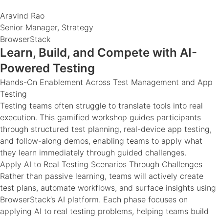
Aravind Rao
Senior Manager, Strategy
BrowserStack
Learn, Build, and Compete with AI-
Powered Testing
Hands-On Enablement Across Test Management and App
Testing
Testing teams often struggle to translate tools into real
execution. This gamified workshop guides participants
through structured test planning, real-device app testing,
and follow-along demos, enabling teams to apply what
they learn immediately through guided challenges.
Apply AI to Real Testing Scenarios Through Challenges
Rather than passive learning, teams will actively create
test plans, automate workflows, and surface insights using
BrowserStack’s AI platform. Each phase focuses on
applying AI to real testing problems, helping teams build