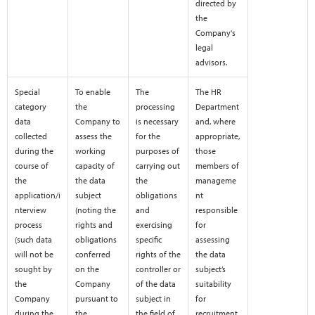
directed by
the
Company's
legal
advisors.
Special
To enable
The
The HR
category
the
processing
Department
data
Company to
is necessary
and, where
collected
assess the
for the
appropriate,
during the
working
purposes of
those
course of
capacity of
carrying out
members of
the
the data
the
manageme
application/i
subject
obligations
nt
nterview
(noting the
and
responsible
process
rights and
exercising
for
(such data
obligations
specific
assessing
will not be
conferred
rights of the
the data
sought by
on the
controller or
subject’s
the
Company
of the data
suitability
Company
pursuant to
subject in
for
during the
the
the field of
recruitment