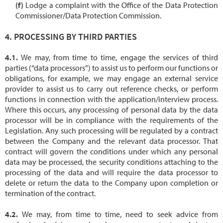
Lodge a complaint with the Office of the Data Protection
Commissioner/Data Protection Commission.
PROCESSING BY THIRD PARTIES
We may, from time to time, engage the services of third
parties (“data processors”) to assist us to perform our functions or
obligations, for example, we may engage an external service
provider to assist us to carry out reference checks, or perform
functions in connection with the application/interview process.
Where this occurs, any processing of personal data by the data
processor will be in compliance with the requirements of the
Legislation. Any such processing will be regulated by a contract
between the Company and the relevant data processor. That
contract will govern the conditions under which any personal
data may be processed, the security conditions attaching to the
processing of the data and will require the data processor to
delete or return the data to the Company upon completion or
termination of the contract.
We may, from time to time, need to seek advice from