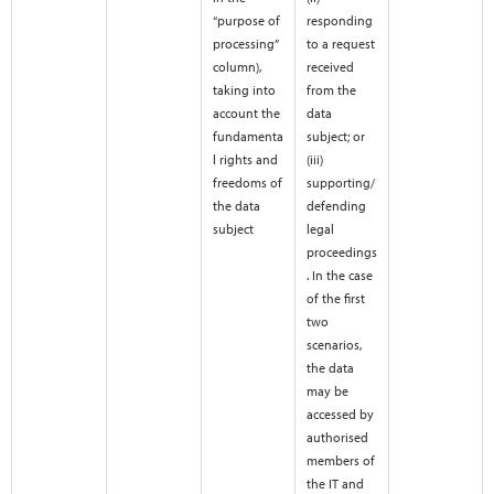
“purpose of
responding
processing”
to a request
column),
received
taking into
from the
account the
data
fundamenta
subject; or
l rights and
(iii)
freedoms of
supporting/
the data
defending
subject
legal
proceedings
. In the case
of the first
two
scenarios,
the data
may be
accessed by
authorised
members of
the IT and