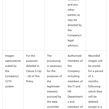
and any
other
parties, as
may be
directed by
the
Company's
legal
advisors.
Images
For the
The
Authorised
Recorded
captured/rec
purposes
processing
members of
images will
orded by
detailed in
is necessary
the
be stored
the
Clause 5.1(a)
for the
Company,
for a period
Company’s
- (d) of this
purposes of
including
of 2
CCTV
Policy
the
members of
months,
system
legitimate
the IT and
following
interests
HR
which they
pursued by
Department
will be
the data
s and
deleted,
controller
members of
except in a