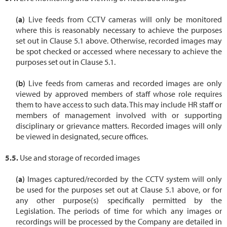
Live feeds from CCTV cameras will only be monitored
where this is reasonably necessary to achieve the purposes
set out in Clause 5.1 above. Otherwise, recorded images may
be spot checked or accessed where necessary to achieve the
purposes set out in Clause 5.1.
Live feeds from cameras and recorded images are only
viewed by approved members of staff whose role requires
them to have access to such data. This may include HR staff or
members of management involved with or supporting
disciplinary or grievance matters. Recorded images will only
be viewed in designated, secure offices.
Use and storage of recorded images
Images captured/recorded by the CCTV system will only
be used for the purposes set out at Clause 5.1 above, or for
any other purpose(s) specifically permitted by the
Legislation. The periods of time for which any images or
recordings will be processed by the Company are detailed in