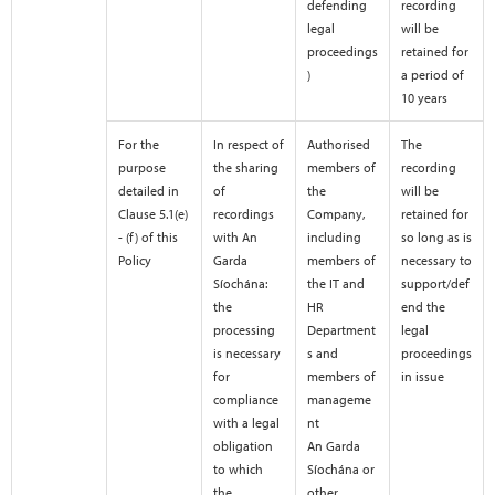
defending
recording
legal
will be
proceedings
retained for
)
a period of
10 years
For the
In respect of
Authorised
The
purpose
the sharing
members of
recording
detailed in
of
the
will be
Clause 5.1(e)
recordings
Company,
retained for
- (f) of this
with An
including
so long as is
Policy
Garda
members of
necessary to
Síochána:
the IT and
support/def
the
HR
end the
processing
Department
legal
is necessary
s and
proceedings
for
members of
in issue
compliance
manageme
with a legal
nt
obligation
An Garda
to which
Síochána or
the
other