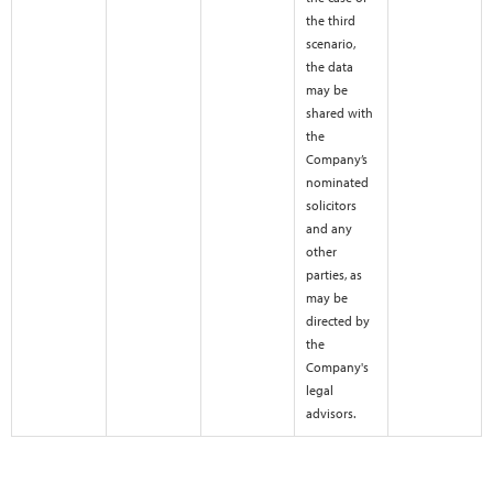
the third
scenario,
the data
may be
shared with
the
Company’s
nominated
solicitors
and any
other
parties, as
may be
directed by
the
Company's
legal
advisors.