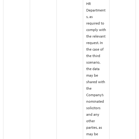
HR
Department
s, as
required to
comply with
the relevant
request. In
the case of
the third
scenario,
the data
may be
shared with
the
Company’s
nominated
solicitors
and any
other
parties, as
may be