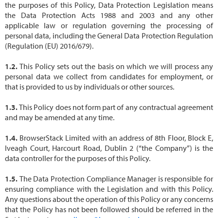
the purposes of this Policy, Data Protection Legislation means
the Data Protection Acts 1988 and 2003 and any other
applicable law or regulation governing the processing of
personal data, including the General Data Protection Regulation
(Regulation (EU) 2016/679).
This Policy sets out the basis on which we will process any
personal data we collect from candidates for employment, or
that is provided to us by individuals or other sources.
This Policy does not form part of any contractual agreement
and may be amended at any time.
BrowserStack Limited with an address of 8th Floor, Block E,
Iveagh Court, Harcourt Road, Dublin 2 (“the Company”) is the
data controller for the purposes of this Policy.
The Data Protection Compliance Manager is responsible for
ensuring compliance with the Legislation and with this Policy.
Any questions about the operation of this Policy or any concerns
that the Policy has not been followed should be referred in the