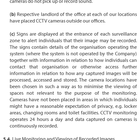
cameras do not pick up or record sound.
Respective landlord of the office at each of our locations
have placed CCTV cameras outside our offices.
Signs are displayed at the entrance of each surveillance
zone to alert individuals that their image may be recorded.
The signs contain details of the organisation operating the
system (where the system is not operated by the Company)
together with information in relation to how individuals can
contact that organisation or otherwise access further
information in relation to how any captured images will be
processed, accessed and stored. The camera locations have
been chosen in such a way as to minimise the viewing of
spaces not relevant to the purpose of the monitoring.
Cameras have not been placed in areas in which individuals
might have a reasonable expectation of privacy, e.g. locker
areas, changing rooms and toilet facilities. CCTV monitoring
operates 24 hours a day and data captured on cameras is
continuously recorded.
Live Monitoring and Viewing of Recorded Images