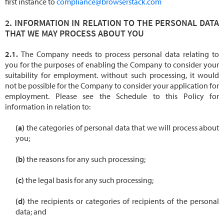
first instance to
compliance@browserstack.com
INFORMATION IN RELATION TO THE PERSONAL DATA
THAT WE MAY PROCESS ABOUT YOU
The Company needs to process personal data relating to
you for the purposes of enabling the Company to consider your
suitability for employment. without such processing, it would
not be possible for the Company to consider your application for
employment. Please see the Schedule to this Policy for
information in relation to:
the categories of personal data that we will process about
you;
the reasons for any such processing;
the legal basis for any such processing;
the recipients or categories of recipients of the personal
data; and