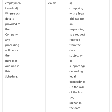
employmen
claims
(i)
t medical).
complying
Where such
with a legal
data is
obligation;
provided to
(ii)
the
responding
Company,
to a request
any
received
processing
from the
will be for
data
the
subject; or
purposes
(iii)
outlined in
supporting/
this
defending
Schedule.
legal
proceedings
. In the case
of the first
two
scenarios,
the data