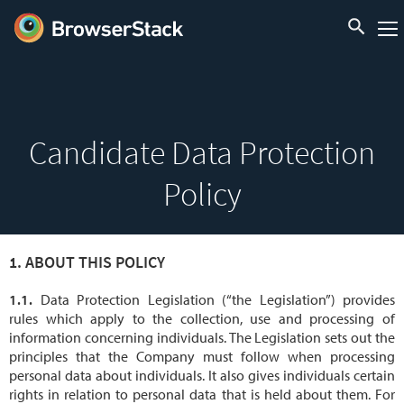
Candidate Data Protection
Policy
ABOUT THIS POLICY
Data Protection Legislation (“the Legislation”) provides
rules which apply to the collection, use and processing of
information concerning individuals. The Legislation sets out the
principles that the Company must follow when processing
personal data about individuals. It also gives individuals certain
rights in relation to personal data that is held about them. For