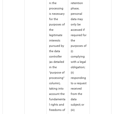
n: the
retention
processing
phase,
is necessary
personal
for the
data may
purposes of
only be
the
accessed if
legitimate
required for
interests
the
pursued by
purposes of
the data
(i)
controller
complying
(as detailed
with a legal
in the
obligation;
“purpose of
(ii)
processing"
responding
column),
to a request
taking into
received
account the
from the
fundamenta
data
l rights and
subject; or
freedoms of
(iii)