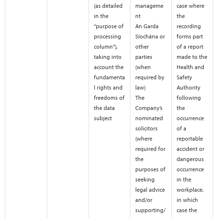
(as detailed
manageme
case where
in the
nt
the
“purpose of
An Garda
recording
processing
Síochána or
forms part
column”),
other
of a report
taking into
parties
made to the
account the
(when
Health and
fundamenta
required by
Safety
l rights and
law)
Authority
freedoms of
The
following
the data
Company’s
the
subject
nominated
occurrence
solicitors
of a
(where
reportable
required for
accident or
the
dangerous
purposes of
occurrence
seeking
in the
legal advice
workplace,
and/or
in which
supporting/
case the