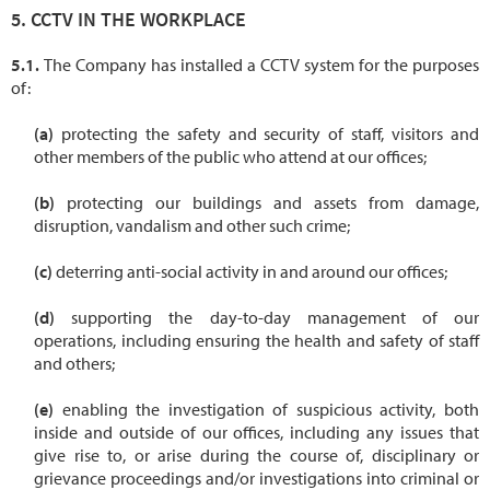
CCTV IN THE WORKPLACE
The Company has installed a CCTV system for the purposes
of:
protecting the safety and security of staff, visitors and
other members of the public who attend at our offices;
protecting our buildings and assets from damage,
disruption, vandalism and other such crime;
deterring anti-social activity in and around our offices;
supporting the day-to-day management of our
operations, including ensuring the health and safety of staff
and others;
enabling the investigation of suspicious activity, both
inside and outside of our offices, including any issues that
give rise to, or arise during the course of, disciplinary or
grievance proceedings and/or investigations into criminal or