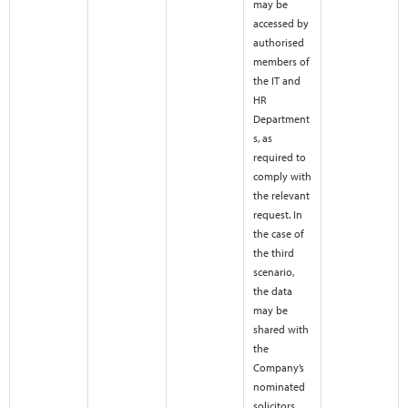
may be
accessed by
authorised
members of
the IT and
HR
Department
s, as
required to
comply with
the relevant
request. In
the case of
the third
scenario,
the data
may be
shared with
the
Company’s
nominated
solicitors