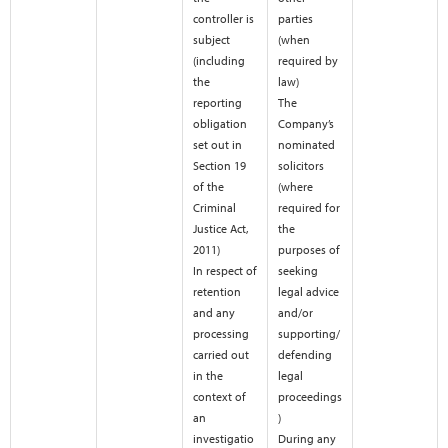
controller is
parties
subject
(when
(including
required by
the
law)
reporting
The
obligation
Company’s
set out in
nominated
Section 19
solicitors
of the
(where
Criminal
required for
Justice Act,
the
2011)
purposes of
In respect of
seeking
retention
legal advice
and any
and/or
processing
supporting/
carried out
defending
in the
legal
context of
proceedings
an
)
investigatio
During any