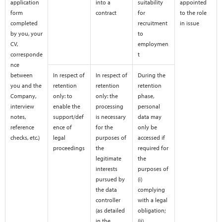
application
into a
suitability
appointed
form
contract
for
to the role
completed
recruitment
in issue
by you, your
to
CV,
employmen
corresponde
t
nce
between
In respect of
In respect of
During the
you and the
retention
retention
retention
Company,
only: to
only: the
phase,
interview
enable the
processing
personal
notes,
support/def
is necessary
data may
reference
ence of
for the
only be
checks, etc.)
legal
purposes of
accessed if
proceedings
the
required for
legitimate
the
interests
purposes of
pursued by
(i)
the data
complying
controller
with a legal
(as detailed
obligation;
in the
(ii)