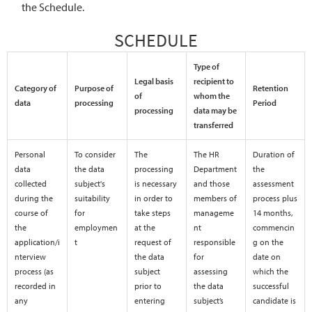
the Schedule.
SCHEDULE
Type of
Legal basis
recipient to
Category of
Purpose of
Retention
of
whom the
data
processing
Period
processing
data may be
transferred
Personal
To consider
The
The HR
Duration of
data
the data
processing
Department
the
collected
subject's
is necessary
and those
assessment
during the
suitability
in order to
members of
process plus
course of
for
take steps
manageme
14 months,
the
employmen
at the
nt
commencin
application/i
t
request of
responsible
g on the
nterview
the data
for
date on
process (as
subject
assessing
which the
recorded in
prior to
the data
successful
any
entering
subject’s
candidate is