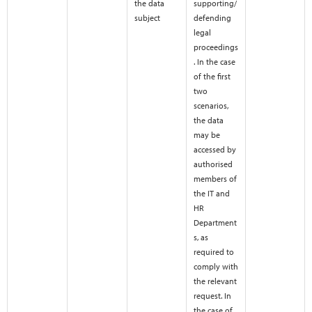
the data
supporting/
subject
defending
legal
proceedings
. In the case
of the first
two
scenarios,
the data
may be
accessed by
authorised
members of
the IT and
HR
Department
s, as
required to
comply with
the relevant
request. In
the case of