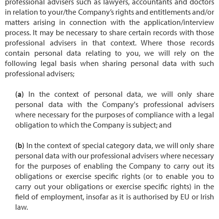
professional advisers such as lawyers, accountants and doctors
in relation to your/the Company’s rights and entitlements and/or
matters arising in connection with the application/interview
process. It may be necessary to share certain records with those
professional advisers in that context. Where those records
contain personal data relating to you, we will rely on the
following legal basis when sharing personal data with such
professional advisers;
In the context of personal data, we will only share
personal data with the Company's professional advisers
where necessary for the purposes of compliance with a legal
obligation to which the Company is subject; and
In the context of special category data, we will only share
personal data with our professional advisers where necessary
for the purposes of enabling the Company to carry out its
obligations or exercise specific rights (or to enable you to
carry out your obligations or exercise specific rights) in the
field of employment, insofar as it is authorised by EU or Irish
law.