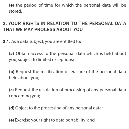
the period of time for which the personal data will be
stored.
YOUR RIGHTS IN RELATION TO THE PERSONAL DATA
THAT WE MAY PROCESS ABOUT YOU
As a data subject, you are entitled to:
Obtain access to the personal data which is held about
you, subject to limited exceptions;
Request the rectification or erasure of the personal data
held about you;
Request the restriction of processing of any personal data
concerning you;
Object to the processing of any personal data;
Exercise your right to data portability; and