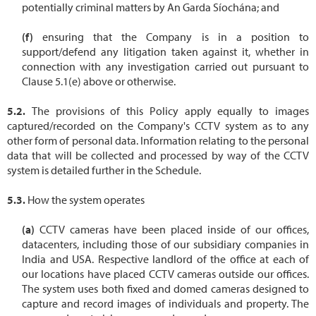
potentially criminal matters by An Garda Síochána; and
ensuring that the Company is in a position to
support/defend any litigation taken against it, whether in
connection with any investigation carried out pursuant to
Clause 5.1(e) above or otherwise.
The provisions of this Policy apply equally to images
captured/recorded on the Company's CCTV system as to any
other form of personal data. Information relating to the personal
data that will be collected and processed by way of the CCTV
system is detailed further in the Schedule.
How the system operates
CCTV cameras have been placed inside of our offices,
datacenters, including those of our subsidiary companies in
India and USA. Respective landlord of the office at each of
our locations have placed CCTV cameras outside our offices.
The system uses both fixed and domed cameras designed to
capture and record images of individuals and property. The