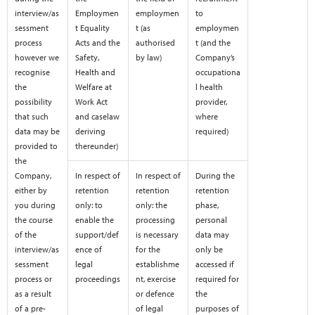
interview/as
Employmen
employmen
to
sessment
t Equality
t (as
employmen
process
Acts and the
authorised
t (and the
however we
Safety,
by law)
Company’s
recognise
Health and
occupationa
the
Welfare at
l health
possibility
Work Act
provider,
that such
and caselaw
where
data may be
deriving
required)
provided to
thereunder)
the
Company,
In respect of
In respect of
During the
either by
retention
retention
retention
you during
only: to
only: the
phase,
the course
enable the
processing
personal
of the
support/def
is necessary
data may
interview/as
ence of
for the
only be
sessment
legal
establishme
accessed if
process or
proceedings
nt, exercise
required for
as a result
or defence
the
of a pre-
of legal
purposes of