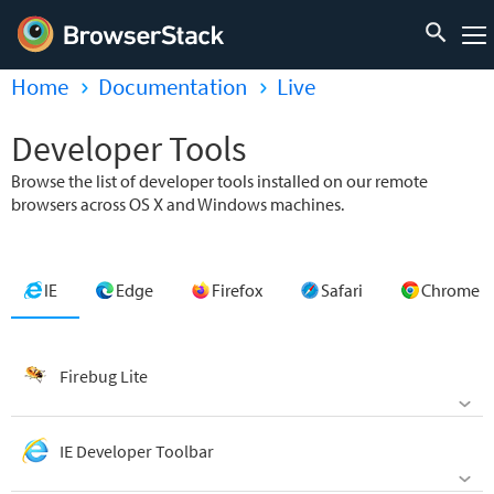
Home
Documentation
Live
Developer Tools
Browse the list of developer tools installed on our remote
browsers across OS X and Windows machines.
IE
Edge
Firefox
Safari
Chrome
Firebug Lite
IE Developer Toolbar