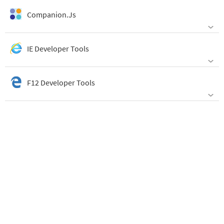
Companion.Js
IE Developer Tools
F12 Developer Tools