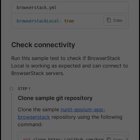
browserstack.yml
Copy
browserstackLocal
:
true
Check connectivity
Run this sample test to check if BrowserStack
Local is working as expected and can connect to
BrowserStack servers.
Clone sample git repository
Clone the sample
nunit-appium-app-
browserstack
repository using the following
command:
git
Copy