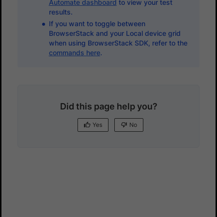
Automate dashboard
to view your test
results.
If you want to toggle between
BrowserStack and your Local device grid
when using BrowserStack SDK, refer to the
commands here
.
Did this page help you?
Yes
No
Yes
No