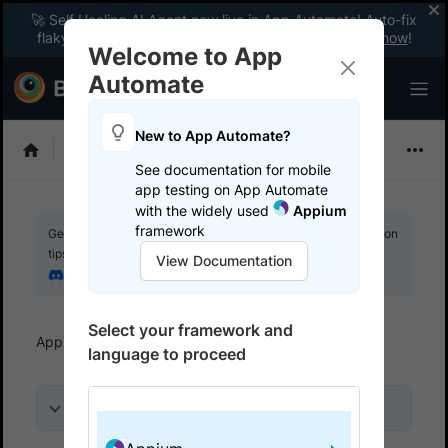
🚀 Self Healing AI Agent now live in App Automate! Auto-fix
flaky tests instantly with zero code changes.
Enable now
!
Welcome to App
Automate
New to App Automate?
Appium
See documentation for mobile
app testing on App Automate
with the widely used
Appium
framework
Get your setup working faster. Join our Discord for optimisation
tips from elite testers.
View Documentation
Join our Discord
Select your framework and
App Automate
Get started
Use local testing
language to proceed
On this page