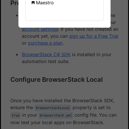
Prerequisites
Maestro
You need to have BrowserStack Username
and Access key, which you can find in your
account settings
. If you have not created an
account yet, you can
sign up for a Free Trial
or
purchase a plan
.
BrowserStack C# SDK
is installed in your
automation test suite.
Configure BrowserStack Local
Once you have installed the BrowserStack SDK,
ensure the
property is set to
browserstackLocal
in your
config file. You can
true
browserstack.yml
now test your local apps on BrowserStack.