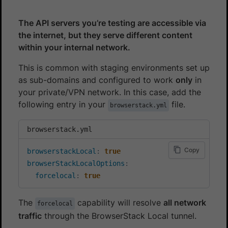
The API servers you’re testing are accessible via
the internet, but they serve different content
within your internal network.
This is common with staging environments set up
as sub-domains and configured to work
only
in
your private/VPN network. In this case, add the
following entry in your
file.
browserstack.yml
browserstack.yml
Copy
browserstackLocal
:
true
browserStackLocalOptions
:
forcelocal
:
true
The
capability will resolve
all network
forcelocal
traffic
through the BrowserStack Local tunnel.