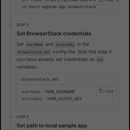
cd
 nunit-appium-app-browserstack
Set BrowserStack credentials
Set
and
in the
userName
accessKey
config file. Skip this step if
browserstack.yml
you have already set credentials as
env
variables.
browserstack.yml
Copy
userName
:
accessKey
:
 YOUR_ACCESS_KEY
Set path to local sample app