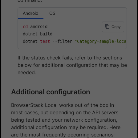
Android
iOS
cd
 android

Copy
dotnet build

dotnet 
test
 --filter 
"Category=sample-local-te
If the status check fails, refer to the sections
below for additional configuration that may be
needed.
Additional configuration
BrowserStack Local works out of the box in
most cases, but depending on the API servers
being tested and your network configuration,
additional configuration may be required. Here
are the most frequently occurring scenarios: