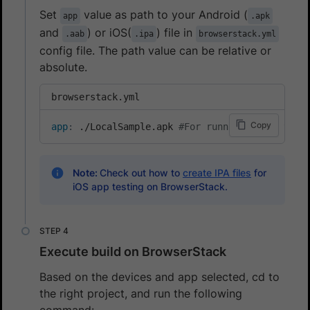
Set
value as path to your Android (
app
.apk
and
) or iOS(
) file in
.aab
.ipa
browserstack.yml
config file. The path value can be relative or
absolute.
browserstack.yml
Copy
app
:
 ./LocalSample.apk 
#For running local test
Note:
Check out how to
create IPA files
for
iOS app testing on BrowserStack.
Execute build on BrowserStack
Based on the devices and app selected, cd to
the right project, and run the following
command: