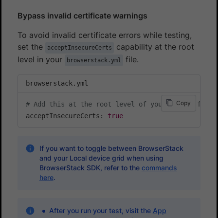
Bypass invalid certificate warnings
To avoid invalid certificate errors while testing,
set the
capability at the root
acceptInsecureCerts
level in your
file.
browserstack.yml
browserstack.yml
Copy
# Add this at the root level of your config file
acceptInsecureCerts: 
true
If you want to toggle between BrowserStack
and your Local device grid when using
BrowserStack SDK, refer to the
commands
here
.
After you run your test, visit the
App