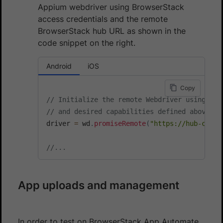
Appium webdriver using BrowserStack
access credentials and the remote
BrowserStack hub URL as shown in the
code snippet on the right.
Android
iOS
Copy
// Initialize the remote Webdriver using Bro
// and desired capabilities defined above
driver 
=
 wd
.
promiseRemote
(
"https://hub-cloud
//...
App uploads and management
In order to test on BrowserStack App Automate,