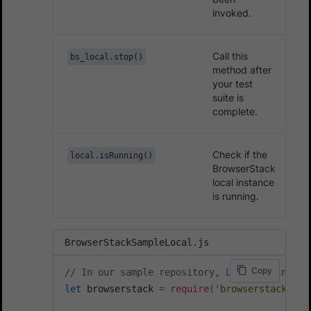
invoked.
Call this
bs_local.stop()
method after
your test
suite is
complete.
Check if the
local.isRunning()
BrowserStack
local instance
is running.
BrowserStackSampleLocal.js
Copy
// In our sample repository, Local is initia
let
 browserstack 
=
require
(
'browserstack-loc