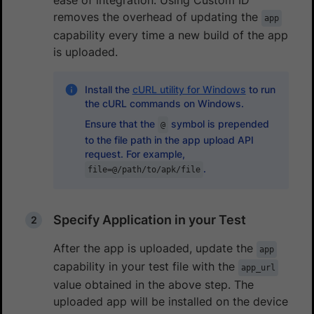
removes the overhead of updating the
app
capability every time a new build of the app
is uploaded.
Install the
cURL utility for Windows
to run
the cURL commands on Windows.
Ensure that the
symbol is prepended
@
to the file path in the app upload API
request. For example,
.
file=@/path/to/apk/file
Specify Application in your Test
After the app is uploaded, update the
app
capability in your test file with the
app_url
value obtained in the above step. The
uploaded app will be installed on the device