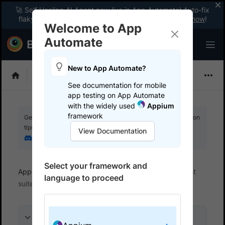
🚀 Self Healing AI Agent now live in App Automate! Auto-fix
flaky tests instantly with zero code changes.
Enable now
!
Welcome to App
Automate
New to App Automate?
Appium
See documentation for mobile
app testing on App Automate
with the widely used
Appium
framework
Get your setup working faster. Join our Discord for optimisation
tips from elite testers.
View Documentation
Join our Discord
Select your framework and
App Automate
Get started
Integrate your test
language to proceed
suite
On this page