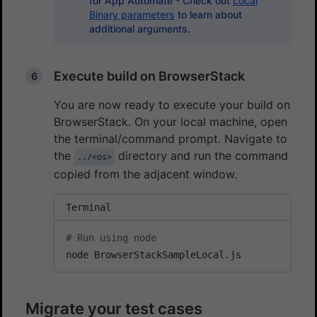
for App Automate - Check out
Local
Binary parameters
to learn about
additional arguments.
Execute build on BrowserStack
You are now ready to execute your build on
BrowserStack. On your local machine, open
the terminal/command prompt. Navigate to
the
directory and run the command
../<os>
copied from the adjacent window.
Terminal
# Run using node
node BrowserStackSampleLocal.js
Migrate your test cases