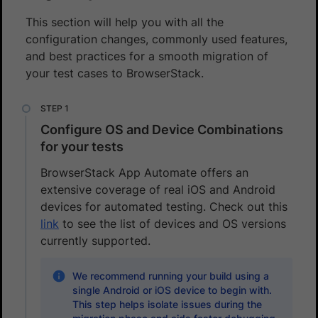
This section will help you with all the
configuration changes, commonly used features,
and best practices for a smooth migration of
your test cases to BrowserStack.
Configure OS and Device Combinations
for your tests
BrowserStack App Automate offers an
extensive coverage of real iOS and Android
devices for automated testing. Check out this
link
to see the list of devices and OS versions
currently supported.
We recommend running your build using a
single Android or iOS device to begin with.
This step helps isolate issues during the