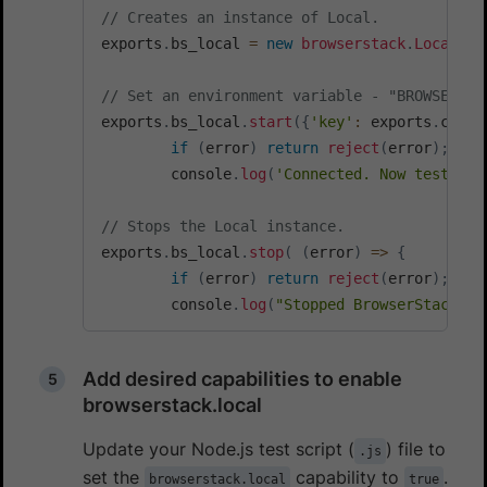
// Creates an instance of Local.  
exports
.
bs_local 
=
new
browserstack
.
Local
(
)
;
// Set an environment variable - "BROWSERSTA
exports
.
bs_local
.
start
(
{
'key'
:
 exports
.
confi
if
(
error
)
return
reject
(
error
)
;
        console
.
log
(
'Connected. Now testing.
// Stops the Local instance.
exports
.
bs_local
.
stop
(
(
error
)
=>
{
if
(
error
)
return
reject
(
error
)
;
        console
.
log
(
"Stopped BrowserStackLoc
Add desired capabilities to enable
browserstack.local
Update your Node.js test script (
) file to
.js
set the
capability to
.
browserstack.local
true