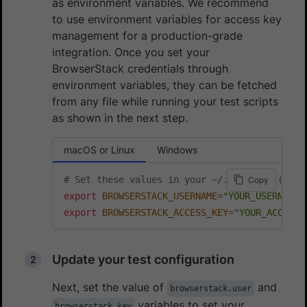
as environment variables. We recommend
to use environment variables for access key
management for a production-grade
integration. Once you set your
BrowserStack credentials through
environment variables, they can be fetched
from any file while running your test scripts
as shown in the next step.
macOS or Linux
Windows
# Set these values in your ~/.zprofile (zsh)
Copy
export
BROWSERSTACK_USERNAME
=
"YOUR_USERNAME"
export
BROWSERSTACK_ACCESS_KEY
=
"YOUR_ACCESS_
Update your test configuration
Next, set the value of
and
browserstack.user
variables to set your
browserstack.key