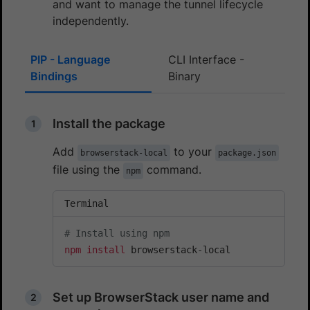
and want to manage the tunnel lifecycle
independently.
PIP - Language
CLI Interface -
Bindings
Binary
Install the package
Add
to your
browserstack-local
package.json
file using the
command.
npm
Terminal
# Install using npm
npm
install
 browserstack-local
Set up BrowserStack user name and