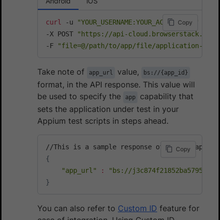
Android
iOS
curl
 -u 
"YOUR_USERNAME:YOUR_ACCESS_KEY"
\
Copy
-X POST 
"https://api-cloud.browserstack.com/
-F 
"file=@/path/to/app/file/application-debu
Take note of
value,
app_url
bs://{app_id}
format, in the API response. This value will
be used to specify the
capability that
app
sets the application under test in your
Appium test scripts in steps ahead.
Copy
{
"app_url"
:
"bs://j3c874f21852ba57957a3f
}
You can also refer to
Custom ID
feature for
ease of integration. Using Custom ID