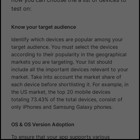
test on:
Know your target audience
Identify which devices are popular among your
target audience. You must select the devices
according to their popularity in the geographical
markets you are targeting. Your list should
include all the important devices relevant to your
market. Take into account the market share of
each device before shortlisting it. For example, in
the US market, the top 20 mobile devices
totaling 73.43% of the total devices, consist of
only iPhones and Samsung Galaxy phones.
OS & OS Version Adoption
To ensure that your app supports various