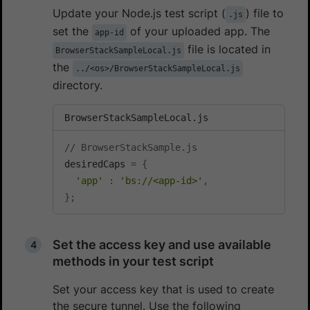
Update your Node.js test script (
) file to
.js
set the
of your uploaded app. The
app-id
file is located in
BrowserStackSampleLocal.js
the
../<os>/BrowserStackSampleLocal.js
directory.
BrowserStackSampleLocal.js
// BrowserStackSample.js
desiredCaps 
=
{
'app'
:
'bs://<app-id>'
,
}
;
Set the access key and use available
methods in your test script
Set your access key that is used to create
the secure tunnel. Use the following