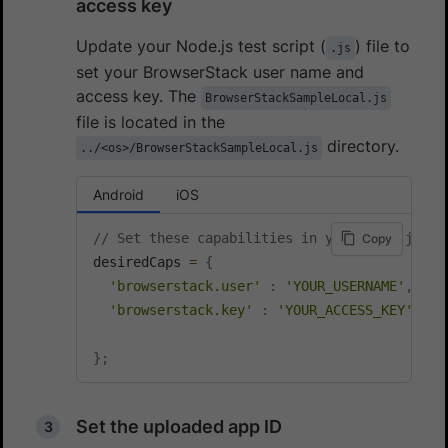
access key
Update your Node.js test script (
) file to
.js
set your BrowserStack user name and
access key. The
BrowserStackSampleLocal.js
file is located in the
directory.
../<os>/BrowserStackSampleLocal.js
Android
iOS
// Set these capabilities in your Node.js te
Copy
desiredCaps 
=
{
'browserstack.user'
:
'YOUR_USERNAME'
,
'browserstack.key'
:
'YOUR_ACCESS_KEY'
,
}
;
Set the uploaded app ID