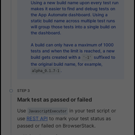
Using a new build name upon every test run
makes it easier to find and debug tests on
the App Automate dashboard. Using a
static build name across multiple test runs
will group those tests into a single build on
the dashboard.
A build can only have a maximum of 1000
tests and when the limit is reached, a new
build gets created with a
suffixed to
'-1'
the original build name, for example,
.
alpha_0.1.7-1
Mark test as passed or failed
Use
in your test script or
JavascriptExecutor
use
REST API
to mark your test status as
passed or failed on BrowserStack.