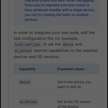
migration phase and aids faster debugging.
Once you’ve migrated your test cases or
have achieved stability with a single device,
you can try running the tests on multiple
devices.
In order to integrate your test-suite, edit the
test configuration file, for example,
, to set the
and
local.conf.json
device
desired capabilities to the required
os_version
devices and OS versions.
Capability
Expected values
Set to the device you
device
want to test on.
Set to the OS version
os_version
of the device.