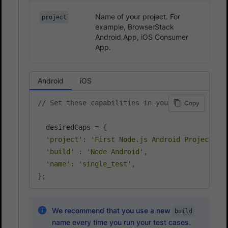
Name of your project. For
project
example, BrowserStack
Android App, iOS Consumer
App.
Android
iOS
// Set these capabilities in your Node.js test
Copy
  desiredCaps 
=
{
'project'
:
'First Node.js Android Project'
,
'build'
:
'Node Android'
,
'name'
:
'single_test'
,
}
;
We recommend that you use a new
build
name every time you run your test cases.