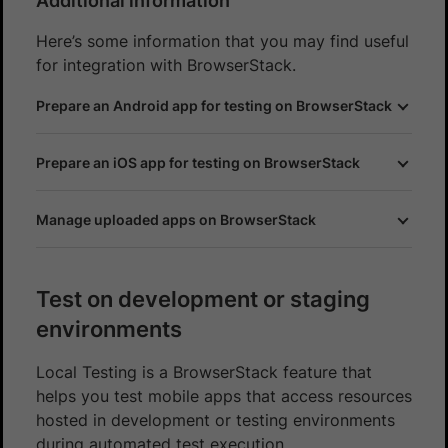
Additional information
Here’s some information that you may find useful
for integration with BrowserStack.
Prepare an Android app for testing on BrowserStack
Prepare an iOS app for testing on BrowserStack
Manage uploaded apps on BrowserStack
Test on development or staging
environments
Local Testing is a BrowserStack feature that
helps you test mobile apps that access resources
hosted in development or testing environments
during automated test execution.