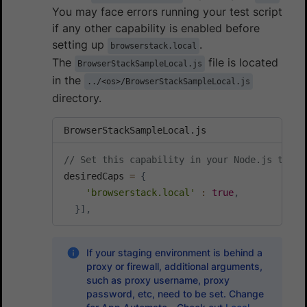
You may face errors running your test script
if any other capability is enabled before
setting up
.
browserstack.local
The
file is located
BrowserStackSampleLocal.js
in the
../<os>/BrowserStackSampleLocal.js
directory.
BrowserStackSampleLocal.js
// Set this capability in your Node.js test 
desiredCaps 
=
{
'browserstack.local'
:
true
,
}
]
,
If your staging environment is behind a
proxy or firewall, additional arguments,
such as proxy username, proxy
password, etc, need to be set. Change