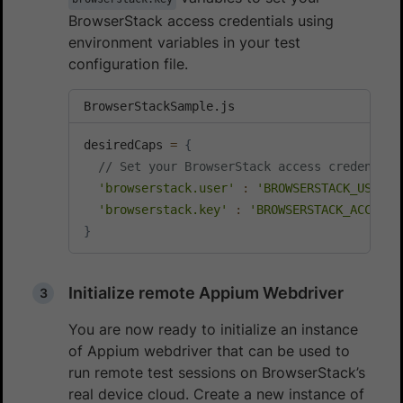
BrowserStack access credentials using
environment variables in your test
configuration file.
BrowserStackSample.js
desiredCaps 
=
{
// Set your BrowserStack access credential
'browserstack.user'
:
'BROWSERSTACK_USERNA
'browserstack.key'
:
'BROWSERSTACK_ACCESS_
}
Initialize remote Appium Webdriver
You are now ready to initialize an instance
of Appium webdriver that can be used to
run remote test sessions on BrowserStack’s
real device cloud. Create a new instance of