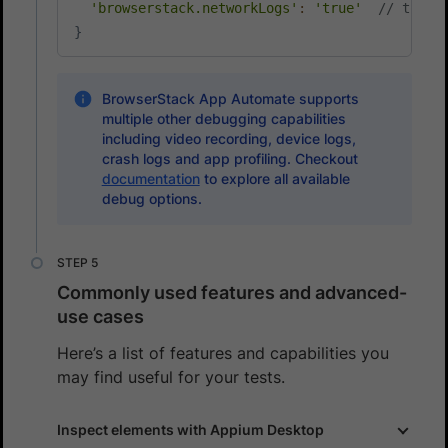
'browserstack.networkLogs'
:
'true'
// to en
}
BrowserStack App Automate supports
multiple other debugging capabilities
including video recording, device logs,
crash logs and app profiling. Checkout
documentation
to explore all available
debug options.
Commonly used features and advanced-
use cases
Here’s a list of features and capabilities you
may find useful for your tests.
Inspect elements with Appium Desktop