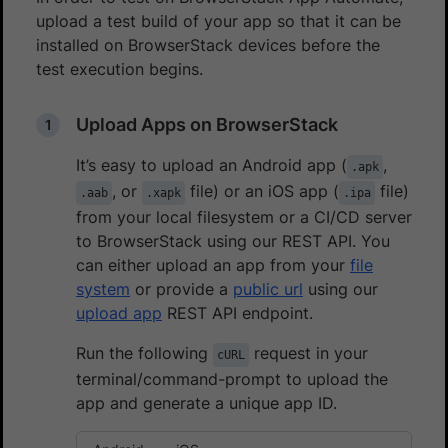
upload a test build of your app so that it can be
installed on BrowserStack devices before the
test execution begins.
Upload Apps on BrowserStack
It’s easy to upload an Android app (
,
.apk
, or
file) or an iOS app (
file)
.aab
.xapk
.ipa
from your local filesystem or a CI/CD server
to BrowserStack using our REST API. You
can either upload an app from your
file
system
or provide a
public url
using our
upload app
REST API endpoint.
Run the following
request in your
cURL
terminal/command-prompt to upload the
app and generate a unique app ID.