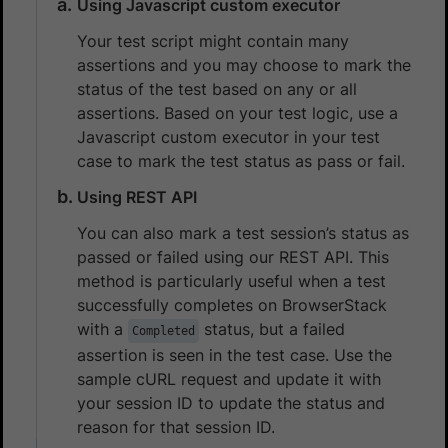
Using Javascript custom executor
Your test script might contain many
assertions and you may choose to mark the
status of the test based on any or all
assertions. Based on your test logic, use a
Javascript custom executor in your test
case to mark the test status as pass or fail.
Using REST API
You can also mark a test session’s status as
passed or failed using our REST API. This
method is particularly useful when a test
successfully completes on BrowserStack
with a
status, but a failed
Completed
assertion is seen in the test case. Use the
sample cURL request and update it with
your session ID to update the status and
reason for that session ID.