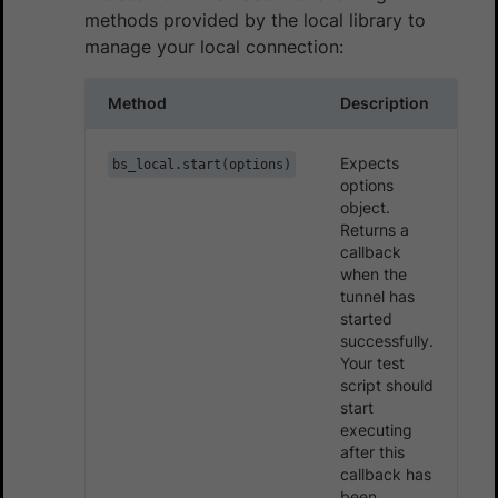
methods provided by the local library to
manage your local connection:
Method
Description
Expects
bs_local.start(options)
options
object.
Returns a
callback
when the
tunnel has
started
successfully.
Your test
script should
start
executing
after this
callback has
been