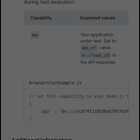
during test execution.
Capability
Expected values
Your application
app
under test. Set to
value,
app_url
in
bs://{app_id}
the API response.
BrowserStackSample.js
// Set this capability in your Node.js test 
{
'app'
:
 'bs
:
/
/
}