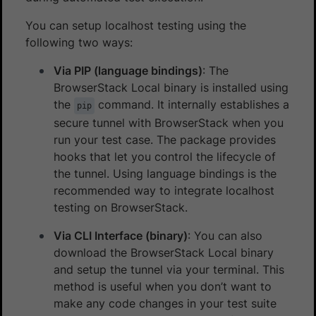
You can setup localhost testing using the
following two ways:
Via PIP (language bindings)
: The
BrowserStack Local binary is installed using
the
command. It internally establishes a
pip
secure tunnel with BrowserStack when you
run your test case. The package provides
hooks that let you control the lifecycle of
the tunnel. Using language bindings is the
recommended way to integrate localhost
testing on BrowserStack.
Via CLI Interface (binary)
: You can also
download the BrowserStack Local binary
and setup the tunnel via your terminal. This
method is useful when you don’t want to
make any code changes in your test suite