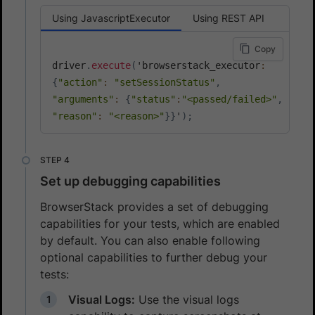
Using JavascriptExecutor
Using REST API
Copy
driver
.
execute
(
'browserstack_executor
:
{
"action"
:
"setSessionStatus"
,
"arguments"
:
{
"status"
:
"<passed/failed>"
,
"reason"
:
"<reason>"
}
}
'
)
;
Set up debugging capabilities
BrowserStack provides a set of debugging
capabilities for your tests, which are enabled
by default. You can also enable following
optional capabilities to further debug your
tests:
Visual Logs:
Use the visual logs