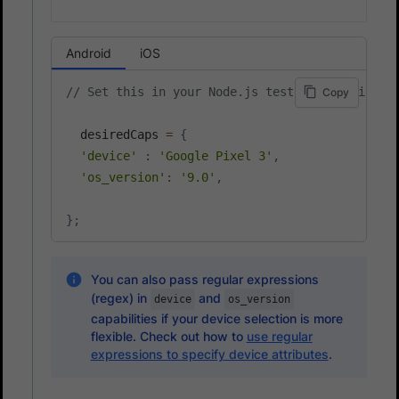
Android
iOS
// Set this in your Node.js test script file, 
Copy
  desiredCaps 
=
{
'device'
:
'Google Pixel 3'
,
'os_version'
:
'9.0'
,
}
;
You can also pass regular expressions
(regex) in
and
device
os_version
capabilities if your device selection is more
flexible. Check out how to
use regular
expressions to specify device attributes
.