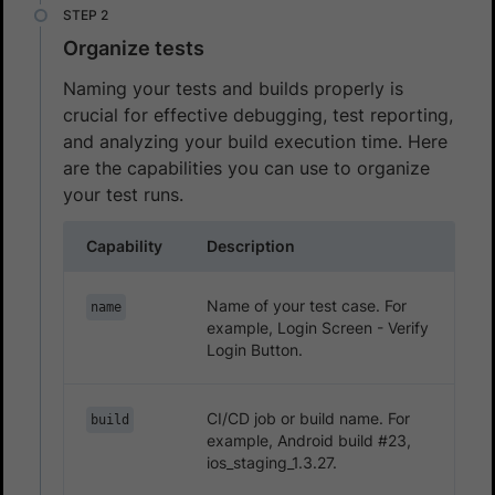
Organize tests
Naming your tests and builds properly is
crucial for effective debugging, test reporting,
and analyzing your build execution time. Here
are the capabilities you can use to organize
your test runs.
Capability
Description
Name of your test case. For
name
example, Login Screen - Verify
Login Button.
CI/CD job or build name. For
build
example, Android build #23,
ios_staging_1.3.27.