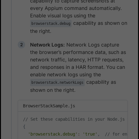
capability to capture screenshots at
every Appium command automatically.
Enable visual logs using the
capability as shown on
browserstack.debug
the right.
Network Logs:
Network Logs capture
the browser’s performance data, such as
network traffic, latency, HTTP requests,
and responses in a HAR format. You can
enable network logs using the
capability as
browserstack.networkLogs
shown on the right.
BrowserStackSample.js
// Set these capabilities in your Node.js test
{
'browserstack.debug'
:
'true'
,
// for enabli