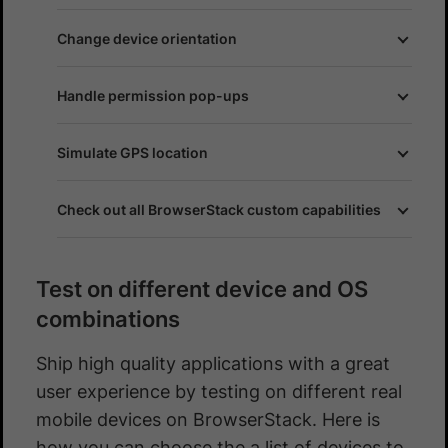
Change device orientation
Handle permission pop-ups
Simulate GPS location
Check out all BrowserStack custom capabilities
Test on different device and OS
combinations
Ship high quality applications with a great
user experience by testing on different real
mobile devices on BrowserStack. Here is
how you can choose the a list of devices to