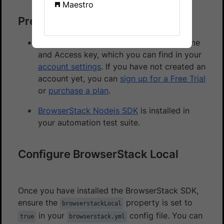
Maestro
Prerequisites
You need to have BrowserStack Username
and Access key, which you can find in your
account settings
. If you have not created an
account yet, you can
sign up for a Free Trial
or
purchase a plan
.
BrowserStack Nodejs SDK
is installed in
your automation test suite.
Configure BrowserStack Local
Once you have installed the BrowserStack SDK,
ensure the
property is set to
browserstackLocal
in your
config file. You can
true
browserstack.yml