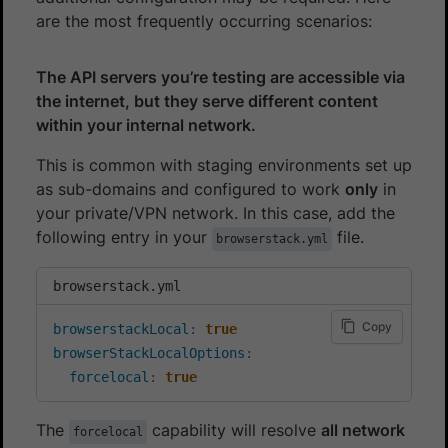
are the most frequently occurring scenarios:
The API servers you’re testing are accessible via
the internet, but they serve different content
within your internal network.
This is common with staging environments set up
as sub-domains and configured to work
only
in
your private/VPN network. In this case, add the
following entry in your
file.
browserstack.yml
browserstack.yml
Copy
browserstackLocal
:
true
browserStackLocalOptions
:
forcelocal
:
true
The
capability will resolve
all network
forcelocal