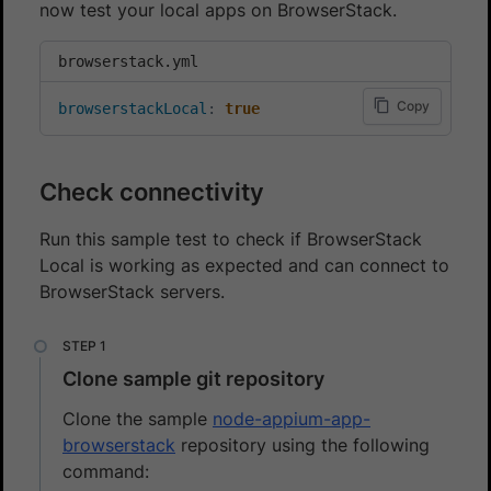
now test your local apps on BrowserStack.
browserstack.yml
Copy
browserstackLocal
:
true
Check connectivity
Run this sample test to check if BrowserStack
Local is working as expected and can connect to
BrowserStack servers.
Clone sample git repository
Clone the sample
node-appium-app-
browserstack
repository using the following
command: