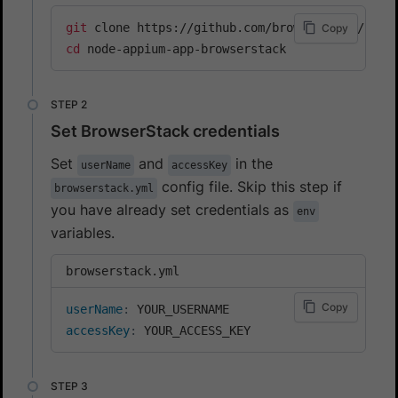
git
Copy
cd
 node-appium-app-browserstack
Set BrowserStack credentials
Set
and
in the
userName
accessKey
config file. Skip this step if
browserstack.yml
you have already set credentials as
env
variables.
browserstack.yml
Copy
userName
:
accessKey
:
 YOUR_ACCESS_KEY