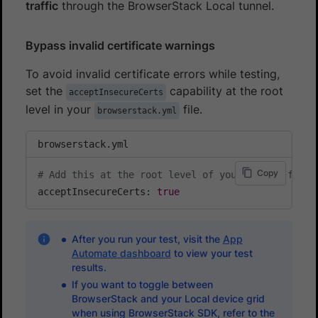
traffic
through the BrowserStack Local tunnel.
Bypass invalid certificate warnings
To avoid invalid certificate errors while testing,
set the
capability at the root
acceptInsecureCerts
level in your
file.
browserstack.yml
browserstack.yml
Copy
# Add this at the root level of your config file
acceptInsecureCerts: 
true
After you run your test, visit the
App
Automate dashboard
to view your test
results.
If you want to toggle between
BrowserStack and your Local device grid
when using BrowserStack SDK, refer to the