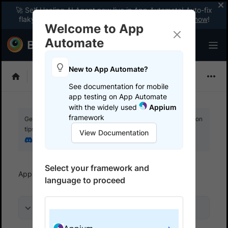
🚀 Self Healing AI Agent now live in App Automate! Auto-fix
flaky tests instantly with zero code changes.
Enable now
!
Welcome to App
Automate
New to App Automate?
Appium
See documentation for mobile
app testing on App Automate
with the widely used
Appium
framework
Get your setup working faster. Join our Discord for optimisation
tips from elite testers.
View Documentation
Join our Discord
Select your framework and
App Automate
Get started
Use local testing
language to proceed
On this page