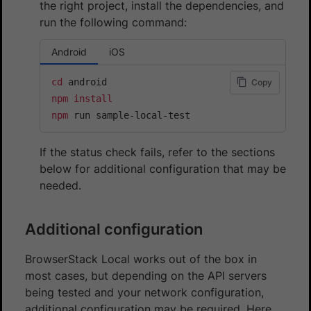
the right project, install the dependencies, and
run the following command:
Android
iOS
cd
Copy
npm
install
npm
 run sample-local-test
If the status check fails, refer to the sections
below for additional configuration that may be
needed.
Additional configuration
BrowserStack Local works out of the box in
most cases, but depending on the API servers
being tested and your network configuration,
additional configuration may be required. Here