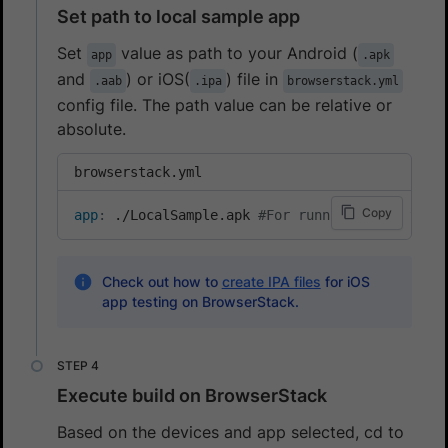
Set path to local sample app
Set
value as path to your Android (
app
.apk
and
) or iOS(
) file in
.aab
.ipa
browserstack.yml
config file. The path value can be relative or
absolute.
browserstack.yml
Copy
app
:
 ./LocalSample.apk 
#For running local test
Check out how to
create IPA files
for iOS
app testing on BrowserStack.
Execute build on BrowserStack
Based on the devices and app selected, cd to