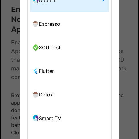
Appium
Enable Local Testing for
NodeJS Appium SDK tests on
Espresso
App Automate
Enable Local Testing SDK for NodeJS
XCUITest
Appium Tests on App Automate. Test apps
that retrieve data from local servers, CI/CD
machines/nodes, and other private network
Flutter
configurations.
Detox
BrowserStack can integrate with test suites and
app pointing to your
local API server
. This is
done using
BrowserStack Local
- a tunneling
feature that establishes a secure connection
Smart TV
between your device and the BrowserStack
Cloud.