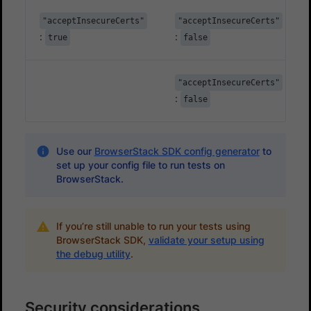
"acceptInsecureCerts"
"acceptInsecureCerts"
:
:
true
false
"acceptInsecureCerts"
:
false
Use our
BrowserStack SDK config generator
to
set up your config file to run tests on
BrowserStack.
If you’re still unable to run your tests using
BrowserStack SDK,
validate your setup using
the debug utility
.
Security considerations