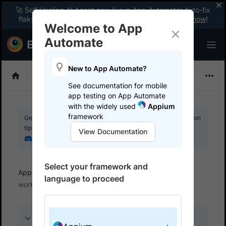
🚀 Self Healing AI Agent now live in App Automate! Auto-fix
flaky tests instantly with zero code changes.
Enable now
!
Welcome to App
Automate
New to App Automate?
Appium
See documentation for mobile
app testing on App Automate
with the widely used
Appium
framework
Get your setup working faster. Join our Discord for optimisation
tips from elite testers.
View Documentation
Join our Discord
Select your framework and
App Automate
BrowserStack SDK
How SDK
language to proceed
works
On this page