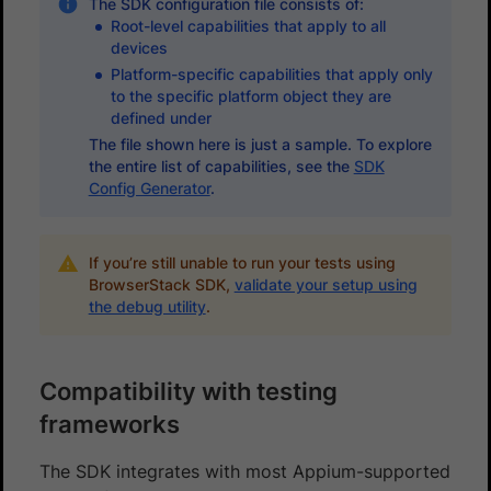
The SDK configuration file consists of:
Root-level capabilities that apply to all
devices
Platform-specific capabilities that apply only
to the specific platform object they are
defined under
The file shown here is just a sample. To explore
the entire list of capabilities, see the
SDK
Config Generator
.
If you’re still unable to run your tests using
BrowserStack SDK,
validate your setup using
the debug utility
.
Compatibility with testing
frameworks
The SDK integrates with most Appium-supported