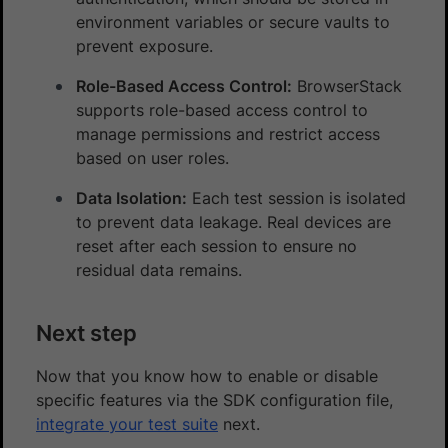
environment variables or secure vaults to
prevent exposure.
Role-Based Access Control:
BrowserStack
supports role-based access control to
manage permissions and restrict access
based on user roles.
Data Isolation:
Each test session is isolated
to prevent data leakage. Real devices are
reset after each session to ensure no
residual data remains.
Next step
Now that you know how to enable or disable
specific features via the SDK configuration file,
integrate your test suite
next.