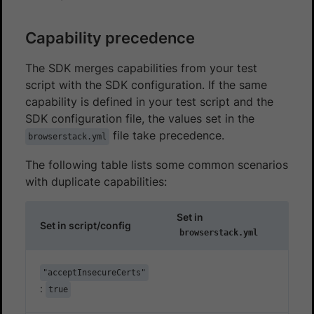
Capability precedence
The SDK merges capabilities from your test
script with the SDK configuration. If the same
capability is defined in your test script and the
SDK configuration file, the values set in the
file take precedence.
browserstack.yml
The following table lists some common scenarios
with duplicate capabilities:
Set in
Set in script/config
browserstack.yml
"acceptInsecureCerts"
:
true