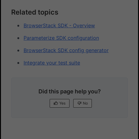
Related topics
BrowserStack SDK - Overview
Parameterize SDK configuration
BrowserStack SDK config generator
Integrate your test suite
Did this page help you?
Yes
No
Yes
No