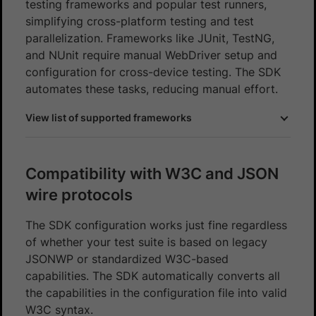
testing frameworks and popular test runners,
simplifying cross-platform testing and test
parallelization. Frameworks like JUnit, TestNG,
and NUnit require manual WebDriver setup and
configuration for cross-device testing. The SDK
automates these tasks, reducing manual effort.
View list of supported frameworks
Compatibility with W3C and JSON
wire protocols
The SDK configuration works just fine regardless
of whether your test suite is based on legacy
JSONWP or standardized W3C-based
capabilities. The SDK automatically converts all
the capabilities in the configuration file into valid
W3C syntax.