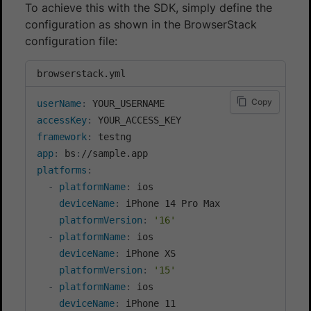
To achieve this with the SDK, simply define the
configuration as shown in the BrowserStack
configuration file:
browserstack.yml
Copy
userName
:
accessKey
:
framework
:
app
:
 bs
:
platforms
:
-
platformName
:
 ios

deviceName
:
 iPhone 14 Pro Max

platformVersion
:
'16'
-
platformName
:
 ios

deviceName
:
 iPhone XS

platformVersion
:
'15'
-
platformName
:
 ios

deviceName
:
 iPhone 11
