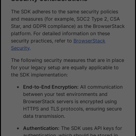
The SDK adheres to the same security policies
and measures (for example, SOC2 Type 2, CSA
Star, and GDPR compliance) as the BrowserStack
platform. For detailed information on these
security practices, refer to
BrowserStack
Security
.
The following security measures that are in place
for your legacy setup are equally applicable to
the SDK implementation:
End-to-End Encryption:
All communication
between your test environments and
BrowserStack servers is encrypted using
HTTPS and TLS protocols, ensuring secure
data transmission.
Authentication:
The SDK uses API keys for
authentication, which should be stored in