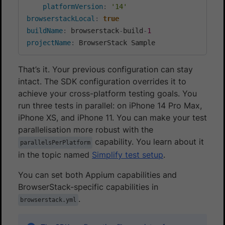
platformVersion
:
'14'
browserstackLocal
:
true
buildName
:
 browserstack
-
build
-
1
projectName
:
 BrowserStack Sample
That’s it. Your previous configuration can stay
intact. The SDK configuration overrides it to
achieve your cross-platform testing goals. You
run three tests in parallel: on iPhone 14 Pro Max,
iPhone XS, and iPhone 11. You can make your test
parallelisation more robust with the
capability. You learn about it
parallelsPerPlatform
in the topic named
Simplify test setup
.
You can set both Appium capabilities and
BrowserStack-specific capabilities in
.
browserstack.yml