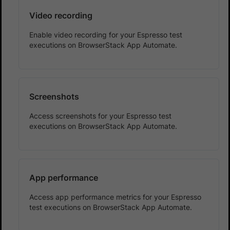
Video recording
Enable video recording for your Espresso test
executions on BrowserStack App Automate.
Screenshots
Access screenshots for your Espresso test
executions on BrowserStack App Automate.
App performance
Access app performance metrics for your Espresso
test executions on BrowserStack App Automate.