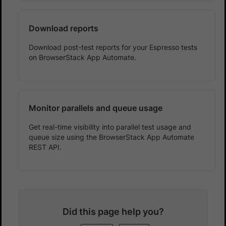
Download reports
Download post-test reports for your Espresso tests
on BrowserStack App Automate.
Monitor parallels and queue usage
Get real-time visibility into parallel test usage and
queue size using the BrowserStack App Automate
REST API.
Did this page help you?