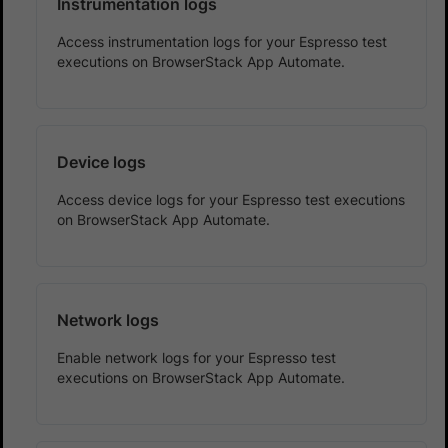
Instrumentation logs
Access instrumentation logs for your Espresso test
executions on BrowserStack App Automate.
Device logs
Access device logs for your Espresso test executions
on BrowserStack App Automate.
Network logs
Enable network logs for your Espresso test
executions on BrowserStack App Automate.