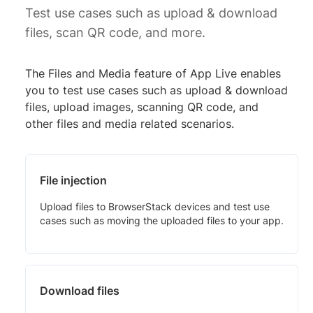
Test use cases such as upload & download
files, scan QR code, and more.
The Files and Media feature of App Live enables
you to test use cases such as upload & download
files, upload images, scanning QR code, and
other files and media related scenarios.
File injection
Upload files to BrowserStack devices and test use
cases such as moving the uploaded files to your app.
Download files