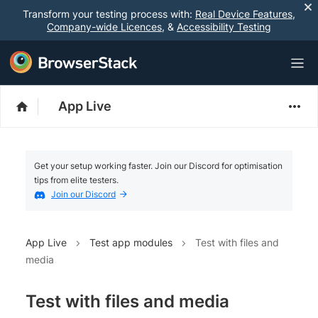
Transform your testing process with:
Real Device Features
,
Company-wide Licences
, &
Accessibility Testing
App Live
Get your setup working faster. Join our Discord for optimisation
tips from elite testers.
Join our Discord
App Live
Test app modules
Test with files and
media
Test with files and media