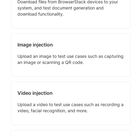
Download files from BrowserStack devices to your
system, and test document generation and
download functionality.
Image injection
Upload an image to test use cases such as capturing
an image or scanning a QR code.
Video injection
Upload a video to test use cases such as recording a
video, facial recognition, and more.