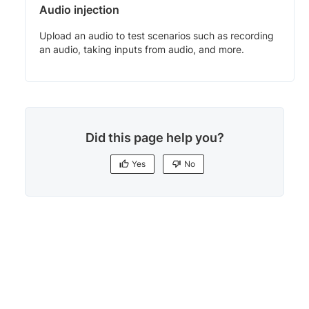
Audio injection
Upload an audio to test scenarios such as recording
an audio, taking inputs from audio, and more.
Did this page help you?
Yes
No
Yes
No