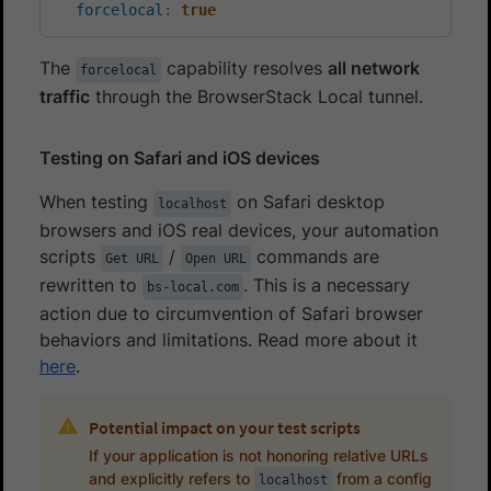
forcelocal
:
true
The
capability resolves
all network
forcelocal
traffic
through the BrowserStack Local tunnel.
Testing on Safari and iOS devices
When testing
on Safari desktop
localhost
browsers and iOS real devices, your automation
scripts
/
commands are
Get URL
Open URL
rewritten to
. This is a necessary
bs-local.com
action due to circumvention of Safari browser
behaviors and limitations. Read more about it
here
.
Potential impact on your test scripts
If your application is not honoring relative URLs
and explicitly refers to
from a config
localhost