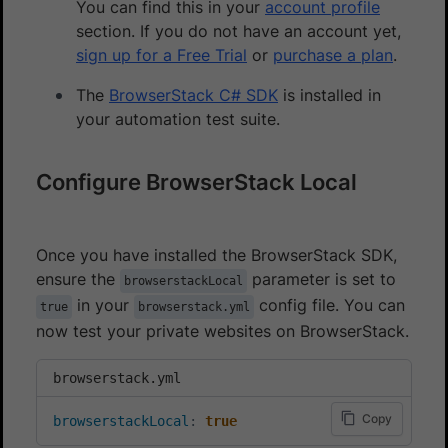
You can find this in your
account profile
section. If you do not have an account yet,
sign up for a Free Trial
or
purchase a plan
.
The
BrowserStack C# SDK
is installed in
your automation test suite.
Configure BrowserStack Local
Once you have installed the BrowserStack SDK,
ensure the
parameter is set to
browserstackLocal
in your
config file. You can
true
browserstack.yml
now test your private websites on BrowserStack.
browserstack.yml
Copy
browserstackLocal
:
true