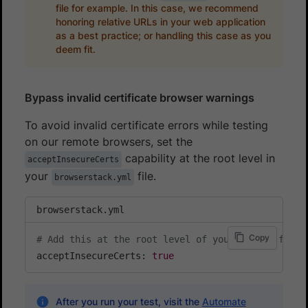
file for example. In this case, we recommend
honoring relative URLs in your web application
as a best practice; or handling this case as you
deem fit.
Bypass invalid certificate browser warnings
To avoid invalid certificate errors while testing
on our remote browsers, set the
capability at the root level in
acceptInsecureCerts
your
file.
browserstack.yml
browserstack.yml
Copy
# Add this at the root level of your config file
acceptInsecureCerts: 
true
After you run your test, visit the
Automate