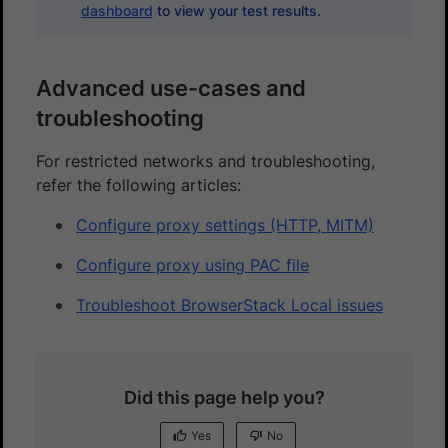
dashboard
to view your test results.
Advanced use-cases and
troubleshooting
For restricted networks and troubleshooting,
refer the following articles:
Configure proxy settings (HTTP, MITM)
Configure proxy using PAC file
Troubleshoot BrowserStack Local issues
Did this page help you?
Yes
No