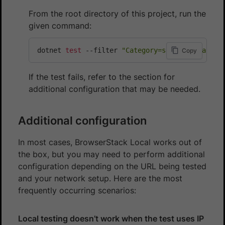
From the root directory of this project, run the
given command:
dotnet 
test
 --filter 
"Category=sample-local-te
Copy
If the test fails, refer to the section for
additional configuration that may be needed.
Additional configuration
In most cases, BrowserStack Local works out of
the box, but you may need to perform additional
configuration depending on the URL being tested
and your network setup. Here are the most
frequently occurring scenarios:
Local testing doesn’t work when the test uses IP