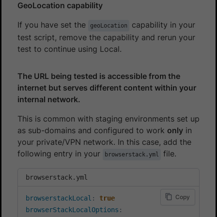
GeoLocation capability
If you have set the
capability in your
geoLocation
test script, remove the capability and rerun your
test to continue using Local.
The URL being tested is accessible from the
internet but serves different content within your
internal network.
This is common with staging environments set up
as sub-domains and configured to work
only
in
your private/VPN network. In this case, add the
following entry in your
file.
browserstack.yml
browserstack.yml
Copy
browserstackLocal
:
true
browserStackLocalOptions
: