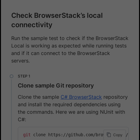
Check BrowserStack’s local
connectivity
Run the sample test to check if the BrowserStack
Local is working as expected while running tests
and if it can connect to the BrowserStack
servers.
Clone sample Git repository
Clone the sample
C# BrowserStack
repository
and install the required dependencies using
the commands. Here we are using NUnit with
C#:
git
Copy