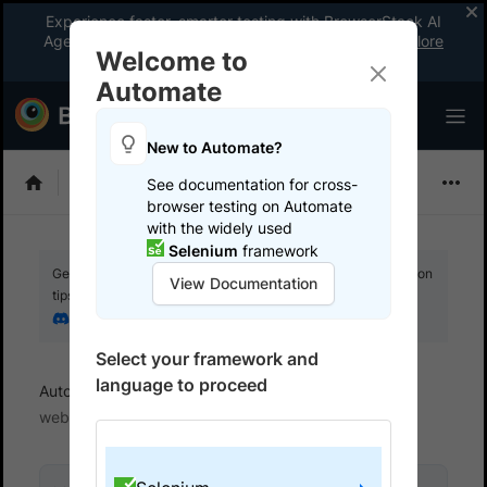
Experience faster, smarter testing with BrowserStack AI
Agents. See what your workflow’s been missing.
Explore
Welcome to
now
!
Automate
New to Automate?
Selenium
See documentation for cross-
browser testing on Automate
with the widely used
Selenium
framework
Get your setup working faster. Join our Discord for optimisation
View Documentation
tips from elite testers.
Join our Discord
Select your framework and
language to proceed
Automate
Get started
Test locally hosted
websites