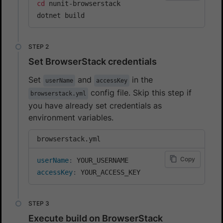
cd
 nunit-browserstack

dotnet build
Set BrowserStack credentials
Set
and
in the
userName
accessKey
config file. Skip this step if
browserstack.yml
you have already set credentials as
environment variables.
browserstack.yml
Copy
userName
:
accessKey
:
 YOUR_ACCESS_KEY
Execute build on BrowserStack