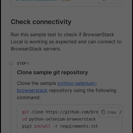
Check connectivity
Run this sample test to check if BrowserStack
Local is working as expected and can connect to
BrowserStack servers.
Clone sample git repository
Clone the sample
python-selenium-
browserstack
repository using the following
command:
git
Copy
cd
 python-selenium-browserstack

pip3 
install
 -r requirements.txt