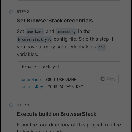
Set BrowserStack credentials
Set
and
in the
userName
accessKey
config file. Skip this step if
browserstack.yml
you have already set credentials as
env
variables.
browserstack.yml
Copy
userName
:
accessKey
:
 YOUR_ACCESS_KEY
Execute build on BrowserStack
From the root directory of this project, run the
following command: