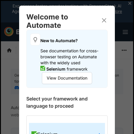
Experience faster, smarter testing with BrowserStack AI
Agents. See what your workflow’s been missing.
Explore
Welcome to
now
!
Automate
New to Automate?
Selenium
See documentation for cross-
browser testing on Automate
with the widely used
Selenium
framework
Get your setup working faster. Join our Discord for optimisation
View Documentation
tips from elite testers.
Join our Discord
Select your framework and
language to proceed
Automate
Get started
Test locally hosted
websites