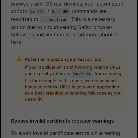
browsers and iOS real devices, your automation
scripts
/
commands are
Get URL
Open URL
rewritten to
. This is a necessary
bs-local.com
action due to circumventing Safari browser
behaviors and limitations. Read more about it
here
.
Potential impact on your test scripts
If your application is not honoring relative URLs
and explicitly refers to
from a config
localhost
file for example. In this case, we recommend
honoring relative URLs in your web application
as a best practice; or handling this case as you
deem fit.
Bypass invalid certificate browser warnings
To avoid invalid certificate errors while testing