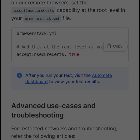
on our remote browsers, set the
capability at the root level in
acceptInsecureCerts
your
file.
browserstack.yml
browserstack.yml
Copy
# Add this at the root level of your config file
acceptInsecureCerts: 
true
After you run your test, visit the
Automate
dashboard
to view your test results.
Advanced use-cases and
troubleshooting
For restricted networks and troubleshooting,
refer the following articles: