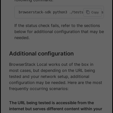
browserstack-sdk python3 ./tests/local-test.py
Copy
If the status check fails, refer to the sections
below for additional configuration that may be
needed.
Additional configuration
BrowserStack Local works out of the box in
most cases, but depending on the URL being
tested and your network setup, additional
configuration may be needed. Here are the most
frequently occurring scenarios:
The URL being tested is accessible from the
internet but serves different content within your