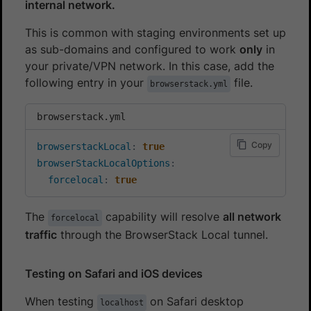
internal network.
This is common with staging environments set up
as sub-domains and configured to work
only
in
your private/VPN network. In this case, add the
following entry in your
file.
browserstack.yml
browserstack.yml
Copy
browserstackLocal
:
true
browserStackLocalOptions
:
forcelocal
:
true
The
capability will resolve
all network
forcelocal
traffic
through the BrowserStack Local tunnel.
Testing on Safari and iOS devices
When testing
on Safari desktop
localhost