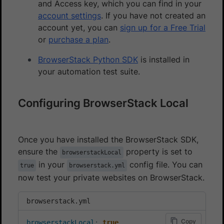
and Access key, which you can find in your
account settings
. If you have not created an
account yet, you can
sign up for a Free Trial
or
purchase a plan
.
BrowserStack Python SDK
is installed in
your automation test suite.
Configuring BrowserStack Local
Once you have installed the BrowserStack SDK,
ensure the
property is set to
browserstackLocal
in your
config file. You can
true
browserstack.yml
now test your private websites on BrowserStack.
browserstack.yml
Copy
browserstackLocal
:
true