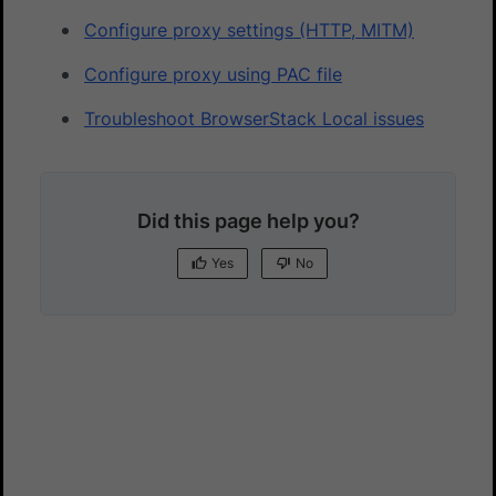
Configure proxy settings (HTTP, MITM)
Configure proxy using PAC file
Troubleshoot BrowserStack Local issues
Did this page help you?
Yes
No
Yes
No