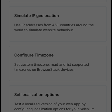
Simulate IP geolocation
Use IP addresses from 45+ countries around the
world to simulate website behaviour.
Configure Timezone
Set custom timezone, read and list supported
timezones on BrowserStack devices.
Set localization options
Test a localized version of your web app by
configuring localization options for your Selenium