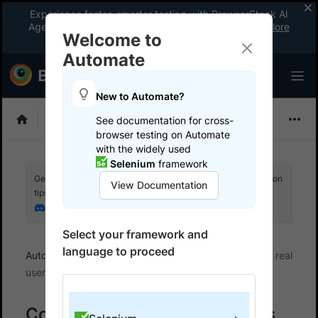
Experience faster, smarter testing with BrowserStack AI
Agents. See what your workflow’s been missing.
Explore
Welcome to
now
!
Automate
New to Automate?
Selenium
See documentation for cross-
browser testing on Automate
with the widely used
Selenium
framework
Get your setup working faster. Join our Discord for optimisation
View Documentation
tips from elite testers.
Join our Discord
Select your framework and
language to proceed
Automate
Set up test environment
Configure real
user conditions
Configure real user conditions