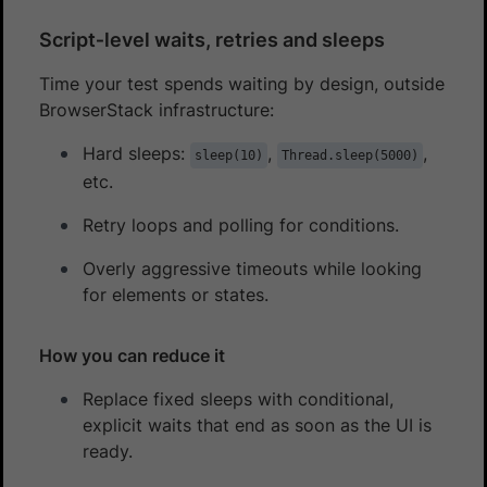
Script‑level waits, retries and sleeps
Time your test spends waiting by design, outside
BrowserStack infrastructure:
Hard sleeps:
,
,
sleep(10)
Thread.sleep(5000)
etc.
Retry loops and polling for conditions.
Overly aggressive timeouts while looking
for elements or states.
How you can reduce it
Replace fixed sleeps with conditional,
explicit waits that end as soon as the UI is
ready.