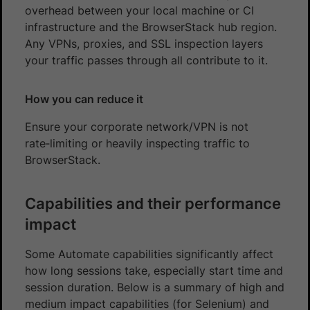
overhead between your local machine or CI
infrastructure and the BrowserStack hub region.
Any VPNs, proxies, and SSL inspection layers
your traffic passes through all contribute to it.
How you can reduce it
Ensure your corporate network/VPN is not
rate‑limiting or heavily inspecting traffic to
BrowserStack.
Capabilities and their performance
impact
Some Automate capabilities significantly affect
how long sessions take, especially start time and
session duration. Below is a summary of high and
medium impact capabilities (for Selenium) and