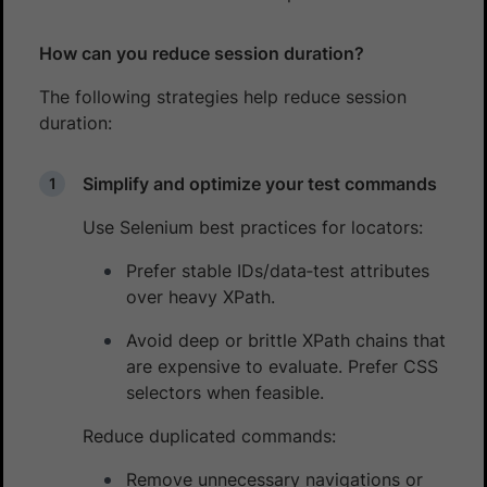
How can you reduce session duration?
The following strategies help reduce session
duration:
Simplify and optimize your test commands
Use Selenium best practices for locators:
Prefer stable IDs/data‑test attributes
over heavy XPath.
Avoid deep or brittle XPath chains that
are expensive to evaluate. Prefer CSS
selectors when feasible.
Reduce duplicated commands:
Remove unnecessary navigations or