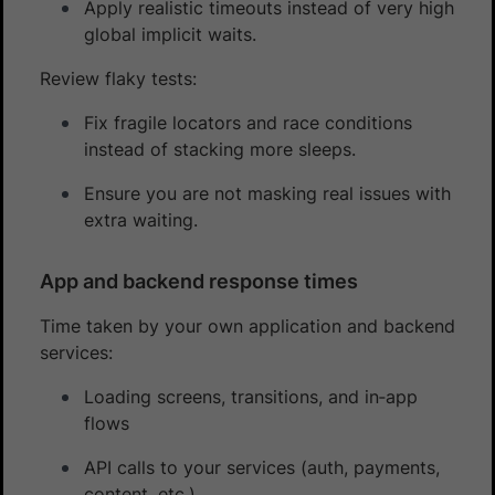
Apply realistic timeouts instead of very high
global implicit waits.
Review flaky tests:
Fix fragile locators and race conditions
instead of stacking more sleeps.
Ensure you are not masking real issues with
extra waiting.
App and backend response times
Time taken by your own application and backend
services:
Loading screens, transitions, and in‑app
flows
API calls to your services (auth, payments,
content, etc.)