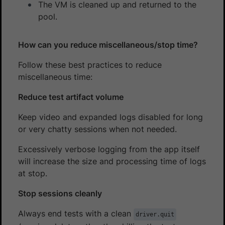
The VM is cleaned up and returned to the
pool.
How can you reduce miscellaneous/stop time?
Follow these best practices to reduce
miscellaneous time:
Reduce test artifact volume
Keep video and expanded logs disabled for long
or very chatty sessions when not needed.
Excessively verbose logging from the app itself
will increase the size and processing time of logs
at stop.
Stop sessions cleanly
Always end tests with a clean
driver.quit