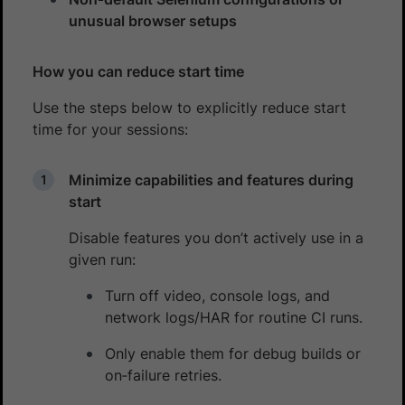
unusual browser setups
How you can reduce start time
Use the steps below to explicitly reduce start
time for your sessions:
Minimize capabilities and features during
start
Disable features you don’t actively use in a
given run:
Turn off video, console logs, and
network logs/HAR for routine CI runs.
Only enable them for debug builds or
on‑failure retries.