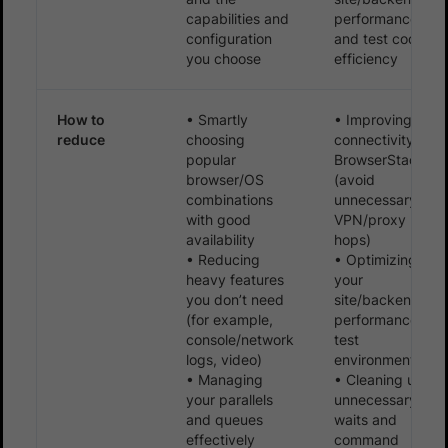
capabilities and
performance,
configuration
and test code
you choose
efficiency
How to
• Smartly
• Improving
reduce
choosing
connectivity to
popular
BrowserStack
browser/OS
(avoid
combinations
unnecessary
with good
VPN/proxy
availability
hops)
• Reducing
• Optimizing
heavy features
your
you don’t need
site/backend
(for example,
performance in
console/network
test
logs, video)
environments
• Managing
• Cleaning up
your parallels
unnecessary
and queues
waits and
effectively
command