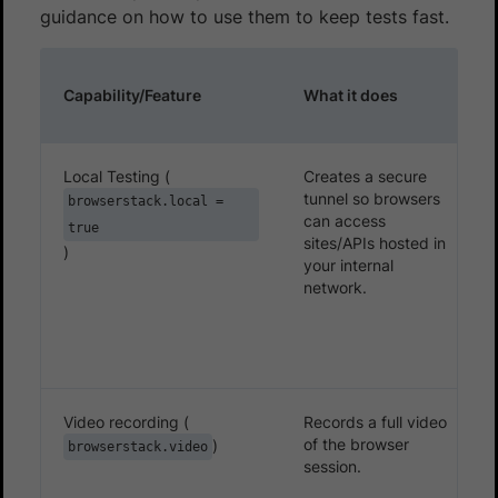
guidance on how to use them to keep tests fast.
Capability/Feature
What it does
Local Testing (
Creates a secure
tunnel so browsers
browserstack.local =
can access
true
sites/APIs hosted in
)
your internal
network.
Video recording (
Records a full video
of the browser
)
browserstack.video
session.