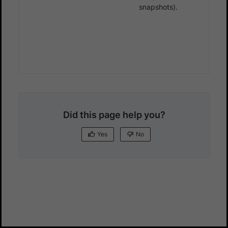
snapshots).
Did this page help you?
Yes
No
Yes
No