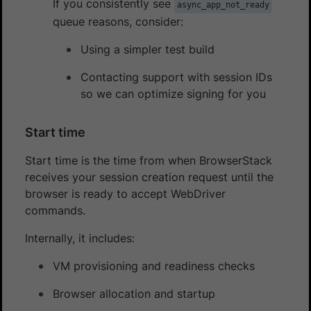
If you consistently see
async_app_not_ready
queue reasons, consider:
Using a simpler test build
Contacting support with session IDs
so we can optimize signing for you
Start time
Start time is the time from when BrowserStack
receives your session creation request until the
browser is ready to accept WebDriver
commands.
Internally, it includes:
VM provisioning and readiness checks
Browser allocation and startup