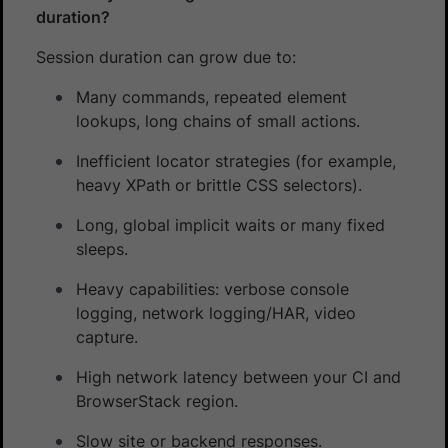
duration?
Session duration can grow due to:
Many commands, repeated element
lookups, long chains of small actions.
Inefficient locator strategies (for example,
heavy XPath or brittle CSS selectors).
Long, global implicit waits or many fixed
sleeps.
Heavy capabilities: verbose console
logging, network logging/HAR, video
capture.
High network latency between your CI and
BrowserStack region.
Slow site or backend responses.