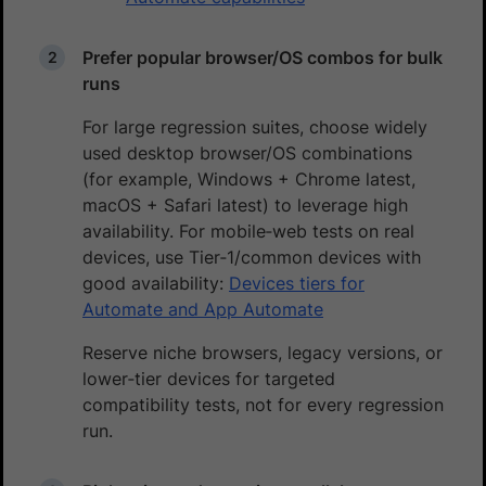
Prefer popular browser/OS combos for bulk
runs
For large regression suites, choose widely
used desktop browser/OS combinations
(for example, Windows + Chrome latest,
macOS + Safari latest) to leverage high
availability. For mobile‑web tests on real
devices, use Tier‑1/common devices with
good availability:
Devices tiers for
Automate and App Automate
Reserve niche browsers, legacy versions, or
lower‑tier devices for targeted
compatibility tests, not for every regression
run.