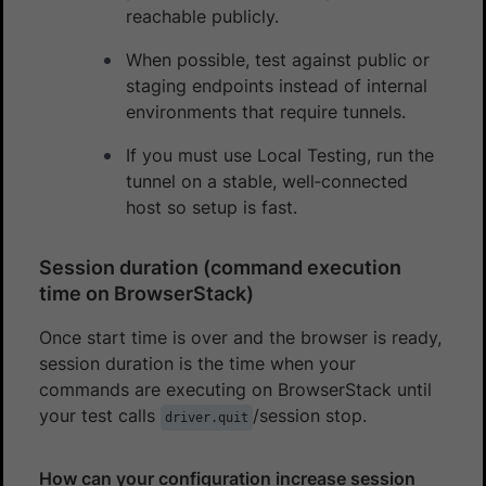
reachable publicly.
When possible, test against public or
staging endpoints instead of internal
environments that require tunnels.
If you must use Local Testing, run the
tunnel on a stable, well‑connected
host so setup is fast.
Session duration (command execution
time on BrowserStack)
Once start time is over and the browser is ready,
session duration is the time when your
commands are executing on BrowserStack until
your test calls
/session stop.
driver.quit
How can your configuration increase session