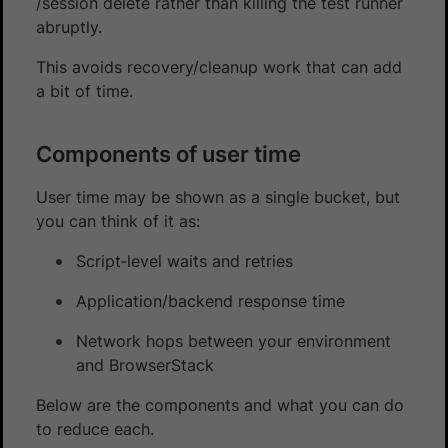
/session delete rather than killing the test runner
abruptly.
This avoids recovery/cleanup work that can add
a bit of time.
Components of user time
User time may be shown as a single bucket, but
you can think of it as:
Script‑level waits and retries
Application/backend response time
Network hops between your environment
and BrowserStack
Below are the components and what you can do
to reduce each.