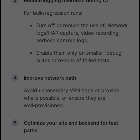
Reduce logging overhead during CI
For bulk/regression runs:
Turn off or reduce the use of: Network
logs/HAR capture, video recording,
verbose console logs.
Enable them only on smaller “debug”
suites or re‑runs of failed tests.
Improve network path
Avoid unnecessary VPN hops or proxies
where possible, or ensure they are
well‑provisioned.
Optimize your site and backend for test
paths