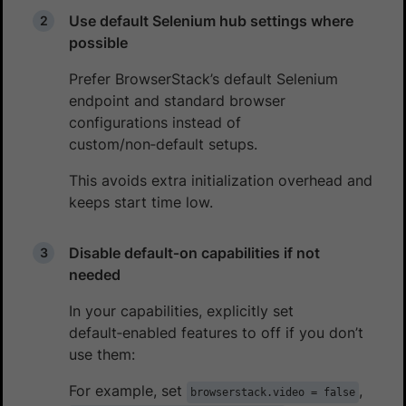
Use default Selenium hub settings where
possible
Prefer BrowserStack’s default Selenium
endpoint and standard browser
configurations instead of
custom/non‑default setups.
This avoids extra initialization overhead and
keeps start time low.
Disable default‑on capabilities if not
needed
In your capabilities, explicitly set
default‑enabled features to off if you don’t
use them:
For example, set
,
browserstack.video = false