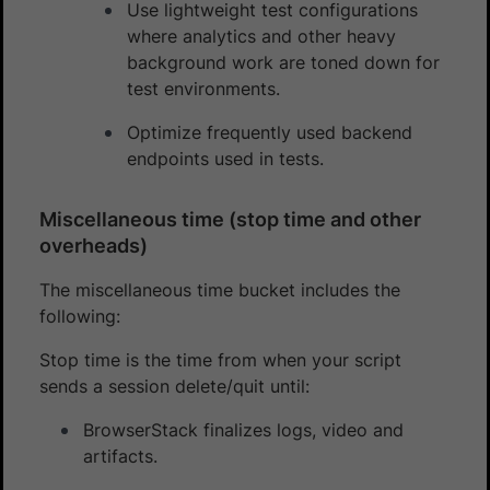
Use lightweight test configurations
where analytics and other heavy
background work are toned down for
test environments.
Optimize frequently used backend
endpoints used in tests.
Miscellaneous time (stop time and other
overheads)
The miscellaneous time bucket includes the
following:
Stop time is the time from when your script
sends a session delete/quit until:
BrowserStack finalizes logs, video and
artifacts.