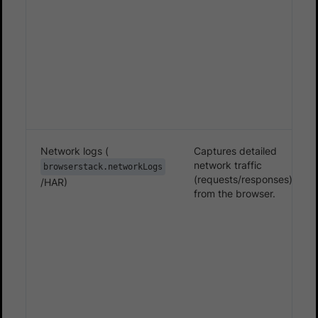
Network logs (
Captures detailed
network traffic
browserstack.networkLogs
(requests/responses)
/HAR)
from the browser.