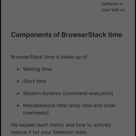
patterns in
your test code
Components of BrowserStack time
BrowserStack time is made up of:
Waiting time
Start time
Session duration (command execution)
Miscellaneous time (stop time and small
overheads)
We explain each metric and how to actively
reduce it for your Selenium tests.