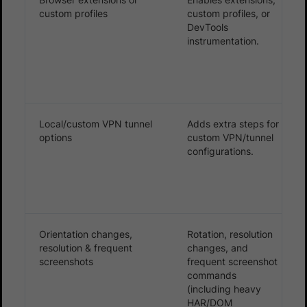
custom profiles
custom profiles, or
DevTools
instrumentation.
Local/custom VPN tunnel
Adds extra steps for
options
custom VPN/tunnel
configurations.
Orientation changes,
Rotation, resolution
resolution & frequent
changes, and
screenshots
frequent screenshot
commands
(including heavy
HAR/DOM