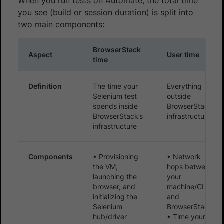
When you run tests on Automate, the total time
you see (build or session duration) is split into
two main components:
BrowserStack
Aspect
User time
time
Definition
The time your
Everything
Selenium test
outside
spends inside
BrowserStack’s
BrowserStack’s
infrastructure
infrastructure
Components
• Provisioning
• Network
the VM,
hops between
launching the
your
browser, and
machine/CI
initializing the
and
Selenium
BrowserStack
hub/driver
• Time your