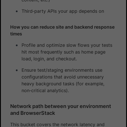
Third‑party APIs your app depends on
How you can reduce site and backend response
times
Profile and optimize slow flows your tests
hit most frequently such as home page
load, login, and checkout.
Ensure test/staging environments use
configurations that avoid unnecessary
heavy background tasks (for example,
non‑critical analytics).
Network path between your environment
and BrowserStack
This bucket covers the network latency and