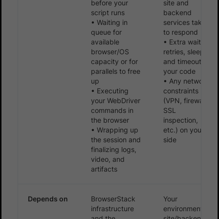
before your
site and
script runs
backend
• Waiting in
services take
queue for
to respond
available
• Extra waits,
browser/OS
retries, sleeps,
capacity or for
and timeouts in
parallels to free
your code
up
• Any network
• Executing
constraints
your WebDriver
(VPN, firewall,
commands in
SSL
the browser
inspection,
• Wrapping up
etc.) on your
the session and
side
finalizing logs,
video, and
artifacts
Depends on
BrowserStack
Your
infrastructure
environment,
and the
site/backend