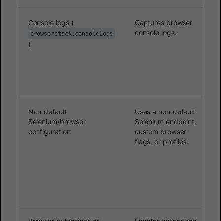
Console logs (
Captures browser
console logs.
browserstack.consoleLogs
)
Non‑default
Uses a non‑default
Selenium/browser
Selenium endpoint,
configuration
custom browser
flags, or profiles.
Browser extensions or
Enables extensions,