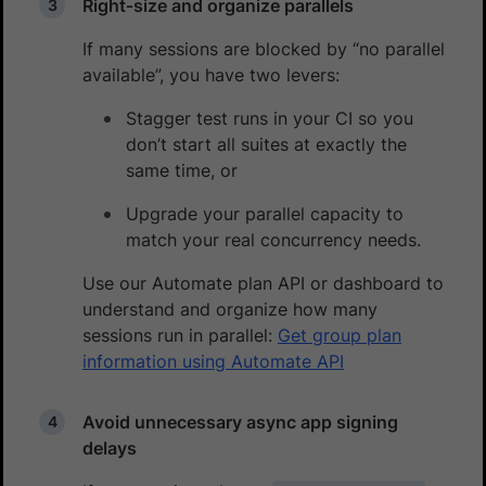
Right‑size and organize parallels
If many sessions are blocked by “no parallel
available”, you have two levers:
Stagger test runs in your CI so you
don’t start all suites at exactly the
same time, or
Upgrade your parallel capacity to
match your real concurrency needs.
Use our Automate plan API or dashboard to
understand and organize how many
sessions run in parallel:
Get group plan
information using Automate API
Avoid unnecessary async app signing
delays