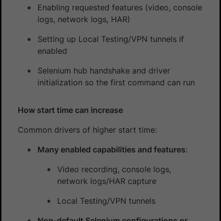
Enabling requested features (video, console
logs, network logs, HAR)
Setting up Local Testing/VPN tunnels if
enabled
Selenium hub handshake and driver
initialization so the first command can run
How start time can increase
Common drivers of higher start time:
Many enabled capabilities and features
:
Video recording, console logs,
network logs/HAR capture
Local Testing/VPN tunnels
Non‑default Selenium configurations or