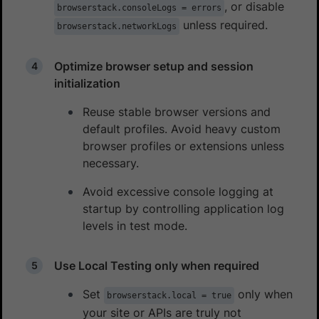
, or disable
browserstack.consoleLogs = errors
unless required.
browserstack.networkLogs
Optimize browser setup and session
initialization
Reuse stable browser versions and
default profiles. Avoid heavy custom
browser profiles or extensions unless
necessary.
Avoid excessive console logging at
startup by controlling application log
levels in test mode.
Use Local Testing only when required
Set
only when
browserstack.local = true
your site or APIs are truly not