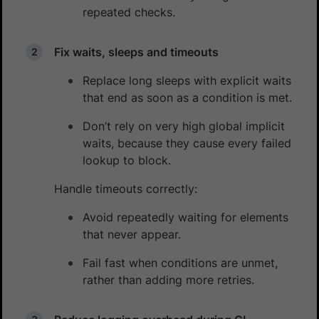
repeated checks.
Fix waits, sleeps and timeouts
Replace long sleeps with explicit waits
that end as soon as a condition is met.
Don’t rely on very high global implicit
waits, because they cause every failed
lookup to block.
Handle timeouts correctly:
Avoid repeatedly waiting for elements
that never appear.
Fail fast when conditions are unmet,
rather than adding more retries.