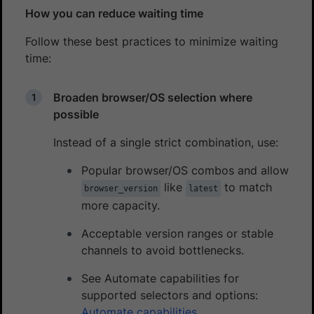
How you can reduce waiting time
Follow these best practices to minimize waiting
time:
Broaden browser/OS selection where
possible
Instead of a single strict combination, use:
Popular browser/OS combos and allow
like
to match
browser_version
latest
more capacity.
Acceptable version ranges or stable
channels to avoid bottlenecks.
See Automate capabilities for
supported selectors and options:
Automate capabilities