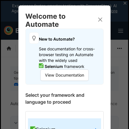
Experience faster, smarter testing with BrowserStack AI
Agents. See what your workflow’s been missing.
Explore
Welcome to
now
!
Automate
New to Automate?
Selenium
See documentation for cross-
browser testing on Automate
with the widely used
Selenium
framework
Get your setup working faster. Join our Discord for optimisation
View Documentation
tips from elite testers.
Join our Discord
Select your framework and
language to proceed
Automate
Optimize execution time and performance
On this page