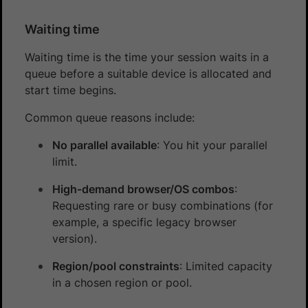
Waiting time
Waiting time is the time your session waits in a
queue before a suitable device is allocated and
start time begins.
Common queue reasons include:
No parallel available
: You hit your parallel
limit.
High‑demand browser/OS combos
:
Requesting rare or busy combinations (for
example, a specific legacy browser
version).
Region/pool constraints
: Limited capacity
in a chosen region or pool.