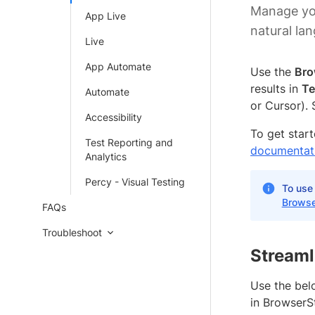
Manage you
App Live
natural l
Live
App Automate
Use the
Bro
results in
Te
Automate
or Cursor).
Accessibility
To get star
Test Reporting and
documentat
Analytics
Percy - Visual Testing
To use
Browse
FAQs
Troubleshoot
Streaml
Use the belo
in BrowserS