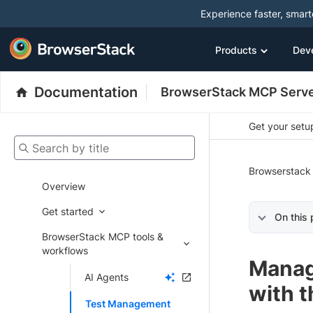
Experience faster, smar
Products
Dev
Documentation
BrowserStack MCP Serv
Get your setup
Search by title
Browserstack
Overview
Get started
On this
BrowserStack MCP tools &
workflows
Manag
AI Agents
with 
Test Management