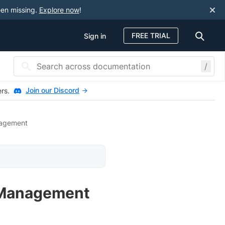
een missing.
Explore now
!
FREE TRIAL
Sign in
/
Join our Discord
ers.
agement
 Management