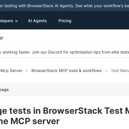
ter testing with BrowserStack AI Agents. See what your workflow’s b
elopers
AI Agents
Pricing
er
 working faster. Join our Discord for optimisation tips from elite test
 Mcp Server
BrowserStack MCP tools & workflows
Test Man
 page
e tests in BrowserStack Test
the MCP server