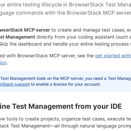
r entire testing lifecycle in BrowserStack Test Man
anguage commands with the BrowserStack MCP server
wserStack MCP server
to create and manage test cases, ex
st Management
directly from your coding assistant (such 
 Skip the dashboard and handle your entire testing process
ted with BrowserStack MCP server, see the
get started wi
ion
.
 Test Management tools on the MCP server, you need a Test Manag
rStack support
to enable a license for your account.
ine Test Management from your IDE
w tools to create projects, organize test cases, execute te
tack Test Management—all through natural language promp