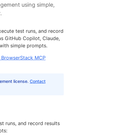
agement using simple,
.
ecute test runs, and record
as GitHub Copilot, Claude,
 with simple prompts.
th BrowserStack MCP
ement license.
Contact
st runs, and record results
ts: