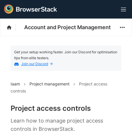
Account and Project Management
Get your setup working faster. Join our Discord for optimisation
tips from elite testers.
Join our Discord
Iaam
Project management
Project access
controls
Project access controls
Learn how to manage project access
controls in BrowserStack.