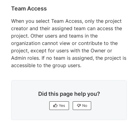
Team Access
When you select Team Access, only the project
creator and their assigned team can access the
project. Other users and teams in the
organization cannot view or contribute to the
project, except for users with the Owner or
Admin roles. If no team is assigned, the project is
accessible to the group users.
Did this page help you?
Yes
No
Yes
No