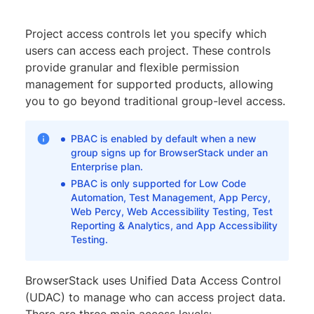
Project access controls let you specify which
users can access each project. These controls
provide granular and flexible permission
management for supported products, allowing
you to go beyond traditional group-level access.
PBAC is enabled by default when a new
group signs up for BrowserStack under an
Enterprise plan.
PBAC is only supported for Low Code
Automation, Test Management, App Percy,
Web Percy, Web Accessibility Testing, Test
Reporting & Analytics, and App Accessibility
Testing.
BrowserStack uses Unified Data Access Control
(UDAC) to manage who can access project data.
There are three main access levels: