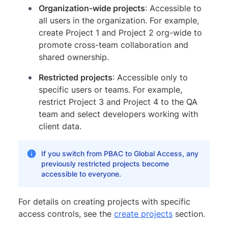
Organization-wide projects
: Accessible to
all users in the organization. For example,
create Project 1 and Project 2 org-wide to
promote cross-team collaboration and
shared ownership.
Restricted projects
: Accessible only to
specific users or teams. For example,
restrict Project 3 and Project 4 to the QA
team and select developers working with
client data.
If you switch from PBAC to Global Access, any
previously restricted projects become
accessible to everyone.
For details on creating projects with specific
access controls, see the
create projects
section.