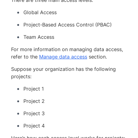
Global Access
Project-Based Access Control (PBAC)
Team Access
For more information on managing data access,
refer to the
Manage data access
section.
Suppose your organization has the following
projects:
Project 1
Project 2
Project 3
Project 4
Here’s how each access level works for projects: