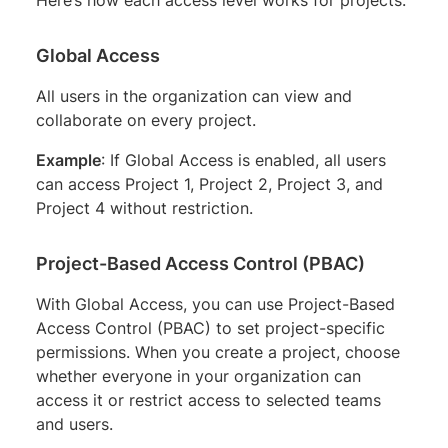
Global Access
All users in the organization can view and
collaborate on every project.
Example
: If Global Access is enabled, all users
can access Project 1, Project 2, Project 3, and
Project 4 without restriction.
Project-Based Access Control (PBAC)
With Global Access, you can use Project-Based
Access Control (PBAC) to set project-specific
permissions. When you create a project, choose
whether everyone in your organization can
access it or restrict access to selected teams
and users.