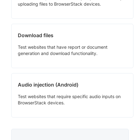
uploading files to BrowserStack devices.
Download files
Test websites that have report or document
generation and download functionality.
Audio injection (Android)
Test websites that require specific audio inputs on
BrowserStack devices.