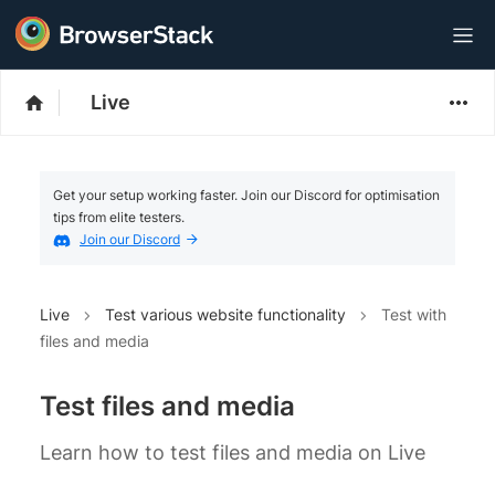
Live
Get your setup working faster. Join our Discord for optimisation
tips from elite testers.
Join our Discord
Live
Test various website functionality
Test with
files and media
Test files and media
Learn how to test files and media on Live