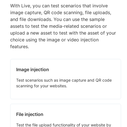
With Live, you can test scenarios that involve
image capture, QR code scanning, file uploads,
and file downloads. You can use the sample
assets to test the media-related scenarios or
upload a new asset to test with the asset of your
choice using the image or video injection
features.
Image injection
Test scenarios such as image capture and QR code
scanning for your websites.
File injection
Test the file upload functionality of your website by