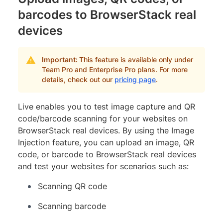
barcodes to BrowserStack real
devices
Important:
This feature is available only under
Team Pro and Enterprise Pro plans. For more
details, check out our
pricing page
.
Live enables you to test image capture and QR
code/barcode scanning for your websites on
BrowserStack real devices. By using the Image
Injection feature, you can upload an image, QR
code, or barcode to BrowserStack real devices
and test your websites for scenarios such as:
Scanning QR code
Scanning barcode