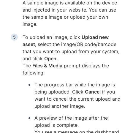
A sample image is available on the device
and injected in your website. You can use
the sample image or upload your own
image.
To upload an image, click
Upload new
asset
, select the image/QR code/barcode
that you want to upload from your system,
and click
Open
.
The
Files & Media
prompt displays the
following:
The progress bar while the image is
being uploaded. Click
Cancel
if you
want to cancel the current upload and
upload another image.
A preview of the image after the
upload is complete.
You see a message on the dashboard