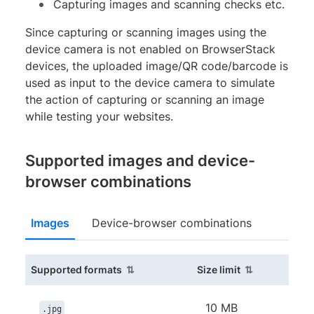
Capturing images and scanning checks etc.
Since capturing or scanning images using the
device camera is not enabled on BrowserStack
devices, the uploaded image/QR code/barcode is
used as input to the device camera to simulate
the action of capturing or scanning an image
while testing your websites.
Supported images and device-
browser combinations
Images
Device-browser combinations
(sortable column)
(sortable colu
Supported formats
Size limit
10 MB
.jpg