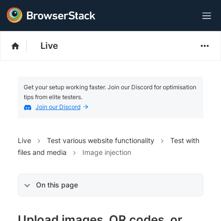
Live
Get your setup working faster. Join our Discord for optimisation
tips from elite testers.
Join our Discord
Live
Test various website functionality
Test with
files and media
Image injection
On this page
Upload images, QR codes, or