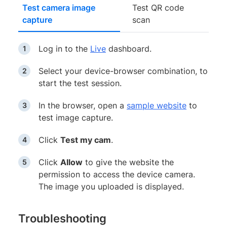
Test camera image
Test QR code
capture
scan
Log in to the
Live
dashboard.
Select your device-browser combination, to
start the test session.
In the browser, open a
sample website
to
test image capture.
Click
Test my cam
.
Click
Allow
to give the website the
permission to access the device camera.
The image you uploaded is displayed.
Troubleshooting