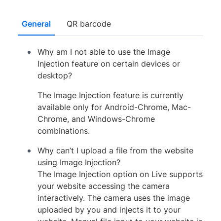
General
QR barcode
Why am I not able to use the Image
Injection feature on certain devices or
desktop?
The Image Injection feature is currently
available only for Android-Chrome, Mac-
Chrome, and Windows-Chrome
combinations.
Why can’t I upload a file from the website
using Image Injection?
The Image Injection option on Live supports
your website accessing the camera
interactively. The camera uses the image
uploaded by you and injects it to your