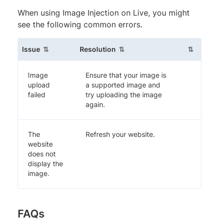
When using Image Injection on Live, you might
see the following common errors.
(sortable column)
(sortable column)
(sortable
Issue
Resolution
Image
Ensure that your image is
upload
a supported image and
failed
try uploading the image
again.
The
Refresh your website.
website
does not
display the
image.
FAQs