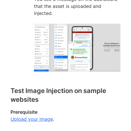
that the asset is uploaded and
injected.
Test Image Injection on sample
websites
Prerequisite
Upload your image
.