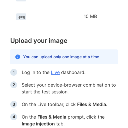
10 MB
.png
Upload your image
You can upload only one image at a time.
Log in to the
Live
dashboard.
Select your device-browser combination to
start the test session.
On the Live toolbar, click
Files & Media
.
On the
Files & Media
prompt, click the
Image injection
tab.