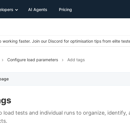
elopers
AI Agents
Pricing
 working faster. Join our Discord for optimisation tips from elite test
Configure load parameters
Add tags
 page
ags
 load tests and individual runs to organize, identify,
ts.