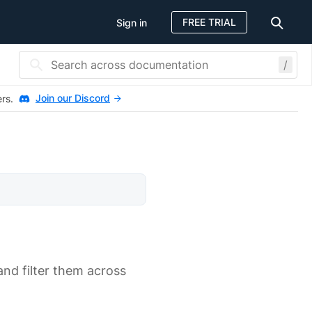
FREE TRIAL
Sign in
/
Join our Discord
ers.
 and filter them across