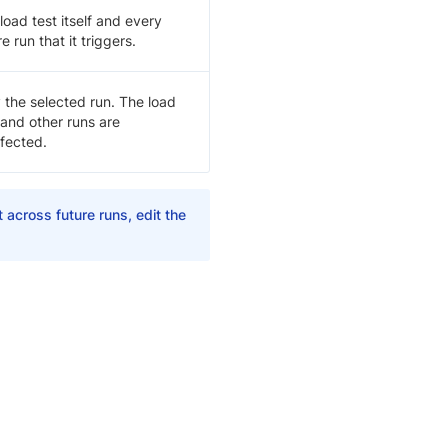
load test itself and every
re run that it triggers.
 the selected run. The load
 and other runs are
fected.
 across future runs, edit the