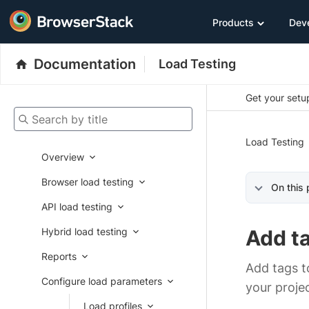
Products
Dev
Documentation
Load Testing
Get your setup
Search by title
Load Testing
Overview
Browser load testing
On this
API load testing
Hybrid load testing
Add t
Reports
Add tags to
Configure load parameters
your projec
Load profiles