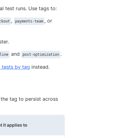
al test runs. Use tags to:
,
, or
ckout
payments-team
ster.
and
.
line
post-optimization
6 tests by tag
instead.
the tag to persist across
 it applies to