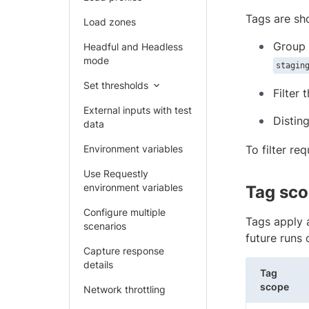
Tags are sho
Load zones
Group 
Headful and Headless
mode
stagin
Set thresholds
Filter 
External inputs with test
Distin
data
Environment variables
To filter re
Use Requestly
environment variables
Tag sc
Configure multiple
Tags apply 
scenarios
future runs 
Capture response
details
Tag
scope
Network throttling