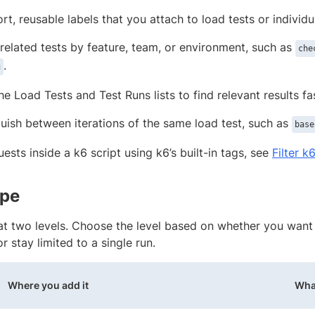
rt, reusable labels that you attach to load tests or individu
related tests by feature, team, or environment, such as
che
.
g
the Load Tests and Test Runs lists to find relevant results fa
guish between iterations of the same load test, such as
base
quests inside a k6 script using k6’s built-in tags, see
Filter k
ope
at two levels. Choose the level based on whether you want 
or stay limited to a single run.
Where you add it
What