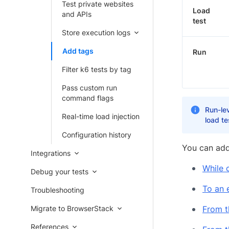
Test private websites
Load
and APIs
test
Store execution logs
Add tags
Run
Filter k6 tests by tag
Pass custom run
command flags
Run-lev
Real-time load injection
load t
Configuration history
You can add
Integrations
While 
Debug your tests
To an e
Troubleshooting
Migrate to BrowserStack
From t
References