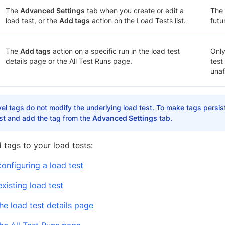
The
Advanced Settings
tab when you create or edit a
The 
load test, or the
Add tags
action on the Load Tests list.
futu
The
Add tags
action on a specific run in the load test
Only
details page or the All Test Runs page.
test
unaf
el tags do not modify the underlying load test. To make tags persist
est and add the tag from the
Advanced Settings
tab.
 tags to your load tests:
configuring a load test
xisting load test
he load test details page