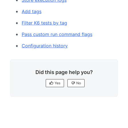
Add tags
Filter K6 tests by tag
Pass custom run command flags
Configuration history
Did this page help you?
Yes
No
Yes
No