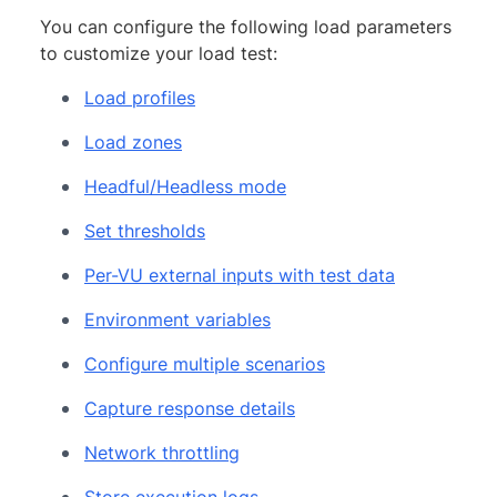
You can configure the following load parameters
to customize your load test:
Load profiles
Load zones
Headful/Headless mode
Set thresholds
Per-VU external inputs with test data
Environment variables
Configure multiple scenarios
Capture response details
Network throttling
Store execution logs