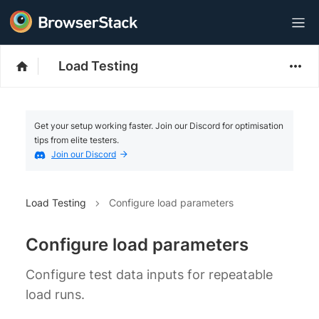
Load Testing
Get your setup working faster. Join our Discord for optimisation
tips from elite testers.
Join our Discord
Load Testing
Configure load parameters
Configure load parameters
Configure test data inputs for repeatable
load runs.