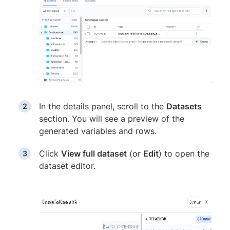
In the details panel, scroll to the
Datasets
section. You will see a preview of the
generated variables and rows.
Click
View full dataset
(or
Edit
) to open the
dataset editor.