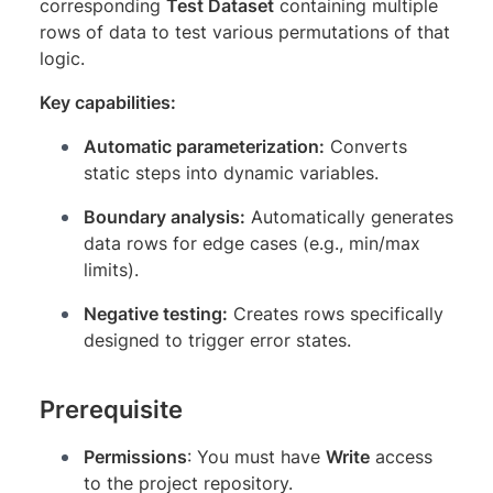
corresponding
Test Dataset
containing multiple
rows of data to test various permutations of that
logic.
Key capabilities:
Automatic parameterization:
Converts
static steps into dynamic variables.
Boundary analysis:
Automatically generates
data rows for edge cases (e.g., min/max
limits).
Negative testing:
Creates rows specifically
designed to trigger error states.
Prerequisite
Permissions
: You must have
Write
access
to the project repository.