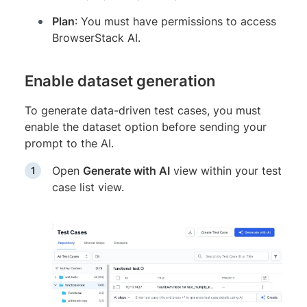
Plan
: You must have permissions to access
BrowserStack AI.
Enable dataset generation
To generate data-driven test cases, you must
enable the dataset option before sending your
prompt to the AI.
Open
Generate with AI
view within your test
case list view.