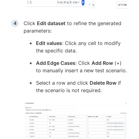
Click
Edit dataset
to refine the generated
parameters:
Edit values
: Click any cell to modify
the specific data.
Add Edge Cases
: Click
Add Row
(+)
to manually insert a new test scenario.
Select a row and click
Delete Row
if
the scenario is not required.