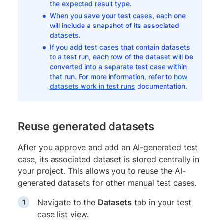
the expected result type.
When you save your test cases, each one
will include a snapshot of its associated
datasets.
If you add test cases that contain datasets
to a test run, each row of the dataset will be
converted into a separate test case within
that run. For more information, refer to
how
datasets work in test runs
documentation.
Reuse generated datasets
After you approve and add an AI-generated test
case, its associated dataset is stored centrally in
your project. This allows you to reuse the AI-
generated datasets for other manual test cases.
Navigate to the
Datasets
tab in your test
case list view.