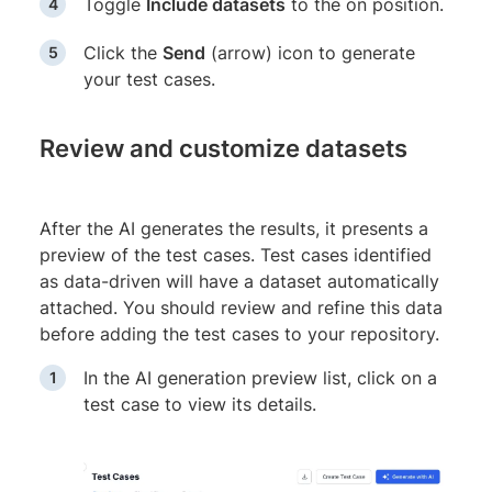
Toggle
Include datasets
to the on position.
Click the
Send
(arrow) icon to generate
your test cases.
Review and customize datasets
After the AI generates the results, it presents a
preview of the test cases. Test cases identified
as data-driven will have a dataset automatically
attached. You should review and refine this data
before adding the test cases to your repository.
In the AI generation preview list, click on a
test case to view its details.