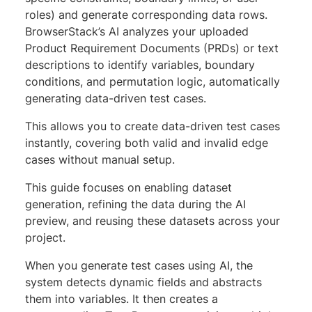
roles) and generate corresponding data rows.
BrowserStack’s AI analyzes your uploaded
Product Requirement Documents (PRDs) or text
descriptions to identify variables, boundary
conditions, and permutation logic, automatically
generating data-driven test cases.
This allows you to create data-driven test cases
instantly, covering both valid and invalid edge
cases without manual setup.
This guide focuses on enabling dataset
generation, refining the data during the AI
preview, and reusing these datasets across your
project.
When you generate test cases using AI, the
system detects dynamic fields and abstracts
them into variables. It then creates a