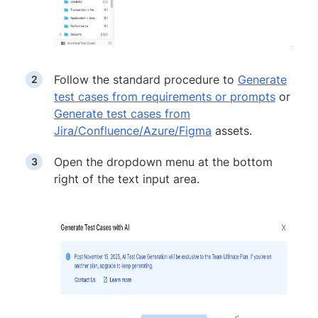
Follow the standard procedure to
Generate
test cases from requirements or prompts
or
Generate test cases from
Jira/Confluence/Azure/Figma
assets.
Open the dropdown menu at the bottom
right of the text input area.