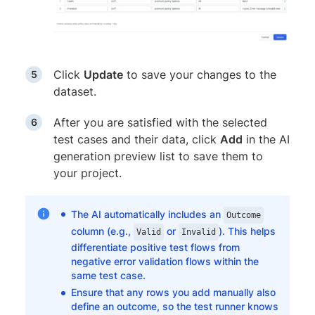
Click
Update
to save your changes to the
dataset.
After you are satisfied with the selected
test cases and their data, click
Add
in the AI
generation preview list to save them to
your project.
The AI automatically includes an
Outcome
column (e.g.,
or
). This helps
Valid
Invalid
differentiate positive test flows from
negative error validation flows within the
same test case.
Ensure that any rows you add manually also
define an outcome, so the test runner knows