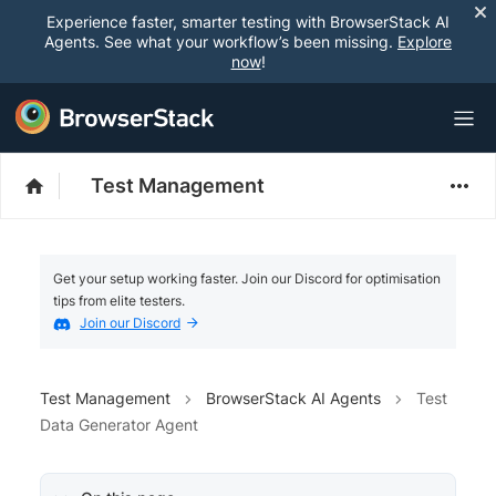
Experience faster, smarter testing with BrowserStack AI
Agents. See what your workflow’s been missing.
Explore
now
!
Test Management
Get your setup working faster. Join our Discord for optimisation
tips from elite testers.
Join our Discord
Test Management
BrowserStack AI Agents
Test
Data Generator Agent