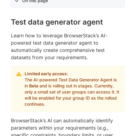
On this page
Test data generator agent
Learn how to leverage BrowserStack’s AI-
powered test data generator agent to
automatically create comprehensive test
datasets from your requirements.
Limited early access
:
The AI-powered Test Data Generator Agent is
in
Beta
and is rolling out in stages. Currently,
only a small set of user groups can access it. It
will be enabled for your group ID as the rollout
continues.
BrowserStack’s AI can automatically identify
parameters within your requirements (e.g.,
specific constraints, boundary limits, or user