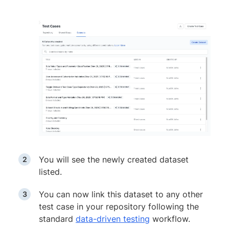
You will see the newly created dataset
listed.
You can now link this dataset to any other
test case in your repository following the
standard
data-driven testing
workflow.