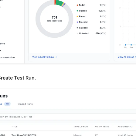
reate Test Run
.