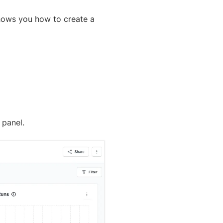
 shows you how to create a
 panel.