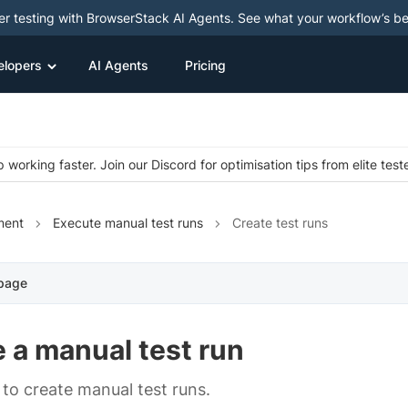
ter testing with BrowserStack AI Agents. See what your workflow’s b
elopers
AI Agents
Pricing
 working faster. Join our Discord for optimisation tips from elite test
ment
Execute manual test runs
Create test runs
 page
 a manual test run
to create manual test runs.