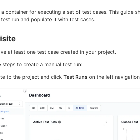
s a container for executing a set of test cases. This guide
est run and populate it with test cases.
isite
e at least one test case created in your project.
 steps to create a manual test run:
te to the project and click
Test Runs
on the left navigation