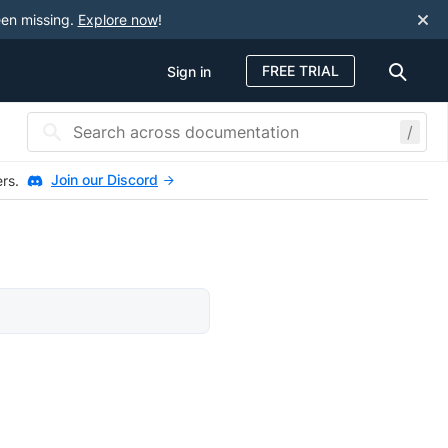
een missing.
Explore now
!
FREE TRIAL
Sign in
/
Join our Discord
ers.