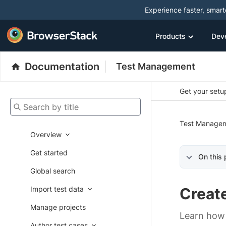
Experience faster, smar
Products
Dev
Documentation
Test Management
Get your setup
Search by title
Test Manage
Overview
Get started
On this
Global search
Import test data
Create
Manage projects
Learn how 
Author test cases