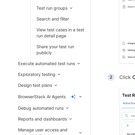
Test run groups
Search and filter
View test cases in a test
run detail page
Share your test run
publicly
Execute automated test runs
Exploratory testing
Click
C
Design test plans
BrowserStack AI Agents
Debug automated runs
Reports and dashboards
Manage user access and