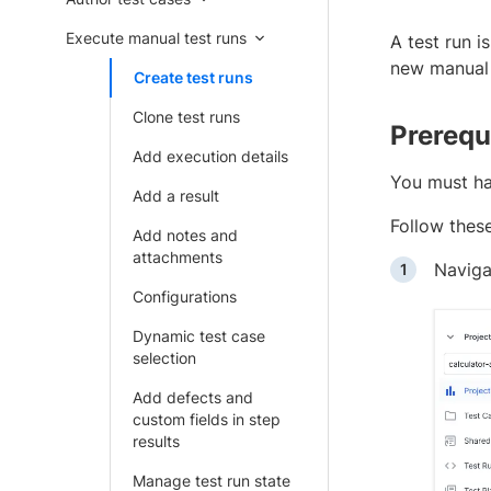
Execute manual test runs
A test run i
new manual t
Create test runs
Clone test runs
Prerequ
Add execution details
You must hav
Add a result
Follow these
Add notes and
attachments
Naviga
Configurations
Dynamic test case
selection
Add defects and
custom fields in step
results
Manage test run state