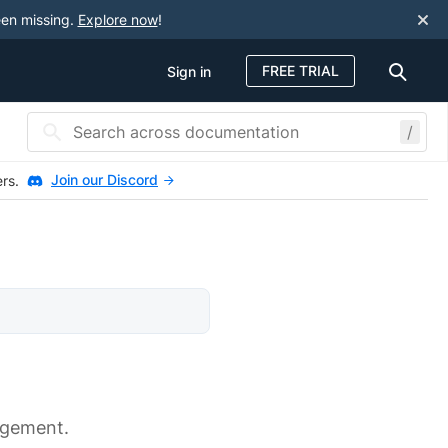
een missing.
Explore now
!
FREE TRIAL
Sign in
/
Join our Discord
ers.
agement.