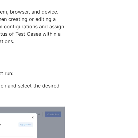
tem, browser, and device.
en creating or editing a
om configurations and assign
tus of Test Cases within a
tions.
t run:
ch and select the desired