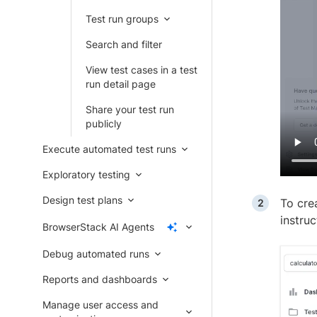
Test run groups
Search and filter
View test cases in a test
run detail page
Share your test run
publicly
Execute automated test runs
Exploratory testing
Design test plans
To cre
instru
BrowserStack AI Agents
Debug automated runs
Reports and dashboards
Manage user access and