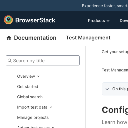
Experience faster, smar
Products
Dev
Documentation
Test Management
Get your setup
Search by title
Test Manage
Overview
Get started
On this
Global search
Import test data
Confi
Manage projects
Learn how 
Author test cases