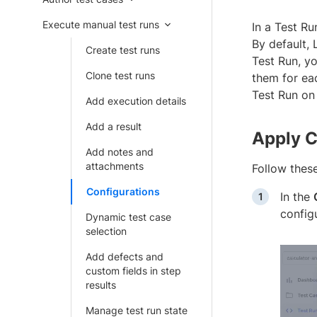
Execute manual test runs
In a Test Ru
By default, 
Create test runs
Test Run, yo
Clone test runs
them for ea
Test Run on
Add execution details
Add a result
Apply C
Add notes and
attachments
Follow these
Configurations
In the
configu
Dynamic test case
selection
Add defects and
custom fields in step
results
Manage test run state