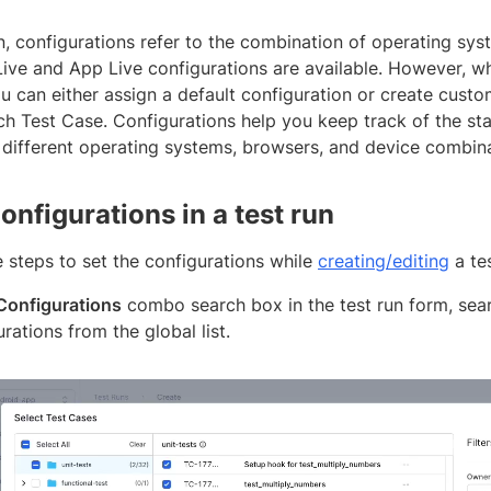
n, configurations refer to the combination of operating sys
Live and App Live configurations are available. However, wh
u can either assign a default configuration or create cust
ch Test Case. Configurations help you keep track of the sta
 different operating systems, browsers, and device combina
onfigurations in a test run
 steps to set the configurations while
creating/editing
a tes
Configurations
combo search box in the test run form, sear
rations from the global list.