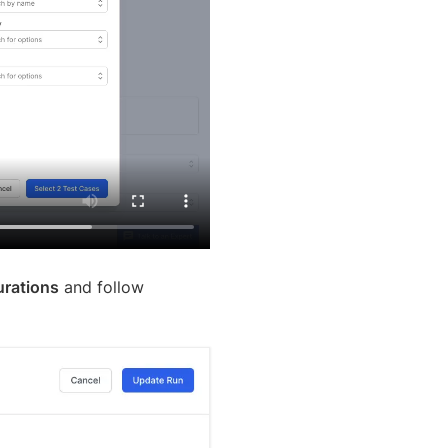
rations
and follow