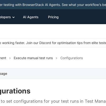
ter testing with BrowserStack AI Agents. See what your workflow’s b
elopers
AI Agents
Pricing
 working faster. Join our Discord for optimisation tips from elite test
ment
Execute manual test runs
Configurations
 page
gurations
to set configurations for your test runs in Test Man