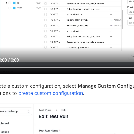
ate a custom configuration, select
Manage Custom Configu
ctions to
create custom configuration
.