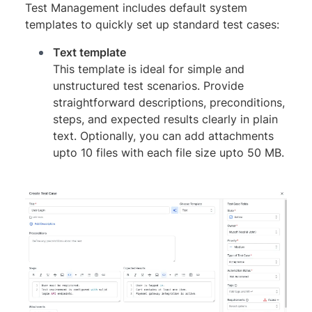
Test Management includes default system
templates to quickly set up standard test cases:
Text template
This template is ideal for simple and
unstructured test scenarios. Provide
straightforward descriptions, preconditions,
steps, and expected results clearly in plain
text. Optionally, you can add attachments
upto 10 files with each file size upto 50 MB.