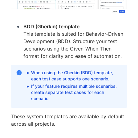
BDD (Gherkin) template
This template is suited for Behavior-Driven
Development (BDD). Structure your test
scenarios using the Given-When-Then
format for clarity and ease of automation.
When using the Gherkin (BDD) template,
each test case supports one scenario.
If your feature requires multiple scenarios,
create separate test cases for each
scenario.
These system templates are available by default
across all projects.