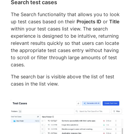
Search test cases
The Search functionality that allows you to look
up test cases based on their
Projects ID
or
Title
within your test cases list view. The search
experience is designed to be intuitive, returning
relevant results quickly so that users can locate
the appropriate test cases entry without having
to scroll or filter through large amounts of test
cases.
The search bar is visible above the list of test
cases in the list view.