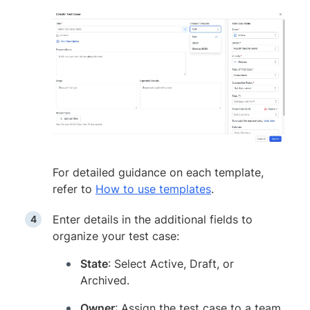
For detailed guidance on each template,
refer to
How to use templates
.
Enter details in the additional fields to
organize your test case:
State
: Select Active, Draft, or
Archived.
Owner
: Assign the test case to a team