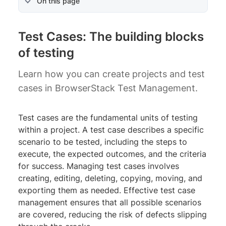
On this page
Test Cases: The building blocks
of testing
Learn how you can create projects and test
cases in BrowserStack Test Management.
Test cases are the fundamental units of testing
within a project. A test case describes a specific
scenario to be tested, including the steps to
execute, the expected outcomes, and the criteria
for success. Managing test cases involves
creating, editing, deleting, copying, moving, and
exporting them as needed. Effective test case
management ensures that all possible scenarios
are covered, reducing the risk of defects slipping