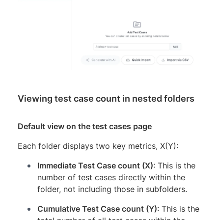
Viewing test case count in nested folders
Default view on the test cases page
Each folder displays two key metrics, X(Y):
Immediate Test Case count (X)
: This is the
number of test cases directly within the
folder, not including those in subfolders.
Cumulative Test Case count (Y)
: This is the