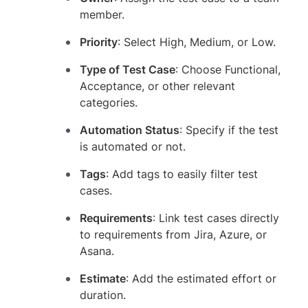
member.
Priority
: Select High, Medium, or Low.
Type of Test Case
: Choose Functional,
Acceptance, or other relevant
categories.
Automation Status
: Specify if the test
is automated or not.
Tags
: Add tags to easily filter test
cases.
Requirements
: Link test cases directly
to requirements from Jira, Azure, or
Asana.
Estimate
: Add the estimated effort or
duration.