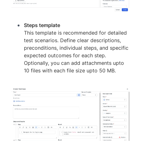
Steps template
This template is recommended for detailed
test scenarios. Define clear descriptions,
preconditions, individual steps, and specific
expected outcomes for each step.
Optionally, you can add attachments upto
10 files with each file size upto 50 MB.