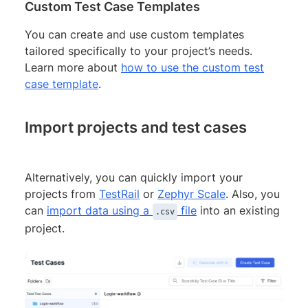
Custom Test Case Templates
You can create and use custom templates
tailored specifically to your project’s needs.
Learn more about
how to use the custom test
case template
.
Import projects and test cases
Alternatively, you can quickly import your
projects from
TestRail
or
Zephyr Scale
. Also, you
can
import data using a
file
into an existing
.csv
project.