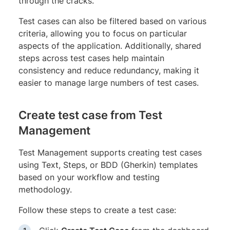
through the cracks.
Test cases can also be filtered based on various
criteria, allowing you to focus on particular
aspects of the application. Additionally, shared
steps across test cases help maintain
consistency and reduce redundancy, making it
easier to manage large numbers of test cases.
Create test case from Test
Management
Test Management supports creating test cases
using Text, Steps, or BDD (Gherkin) templates
based on your workflow and testing
methodology.
Follow these steps to create a test case: