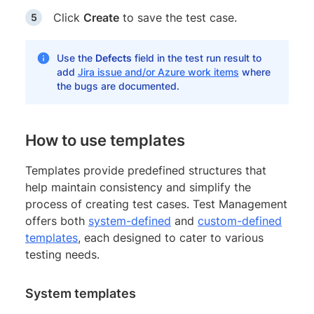
Click
Create
to save the test case.
Use the
Defects
field in the test run result to
add
Jira issue and/or Azure work items
where
the bugs are documented.
How to use templates
Templates provide predefined structures that
help maintain consistency and simplify the
process of creating test cases. Test Management
offers both
system-defined
and
custom-defined
templates
, each designed to cater to various
testing needs.
System templates