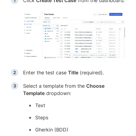
Click
Create Test Case
from the dashboard.
Enter the test case
Title
(required).
Select a template from the
Choose
Template
dropdown:
Text
Steps
Gherkin (BDD)