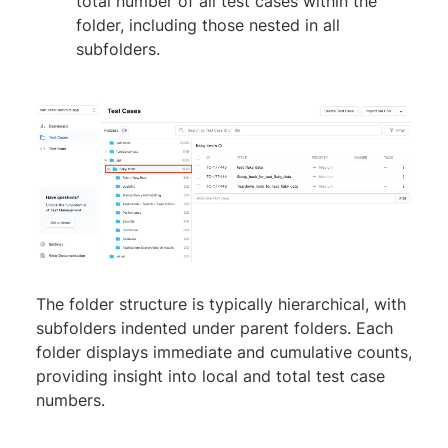
total number of all test cases within the
folder, including those nested in all
subfolders.
The folder structure is typically hierarchical, with
subfolders indented under parent folders. Each
folder displays immediate and cumulative counts,
providing insight into local and total test case
numbers.