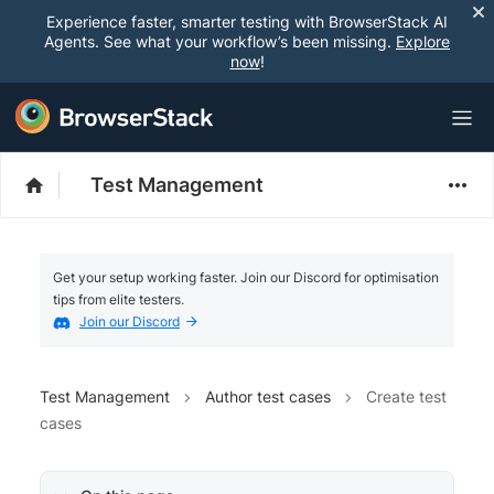
Experience faster, smarter testing with BrowserStack AI
Agents. See what your workflow’s been missing.
Explore
now
!
Test Management
Get your setup working faster. Join our Discord for optimisation
tips from elite testers.
Join our Discord
Test Management
Author test cases
Create test
cases