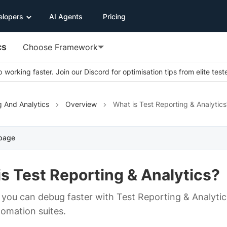
elopers
AI Agents
Pricing
cs
Choose Framework
 working faster. Join our Discord for optimisation tips from elite test
g And Analytics
Overview
What is Test Reporting & Analytics
 page
s Test Reporting & Analytics?
you can debug faster with Test Reporting & Analytics
tomation suites.