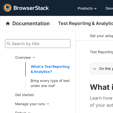
Products
Dev
Documentation
Test Reporting & Analyti
Get your setup
Search by title
Test Reportin
Overview
What is Test Reporting
On this
& Analytics?
Bring every type of test
What i
under one roof
Get started
Learn how 
Manage your runs
of your au
Debug