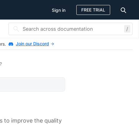
FREE TRIAL
Sign in
/
Join our Discord
ers.
?
 to improve the quality