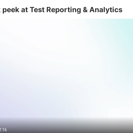
 peek at Test Reporting & Analytics