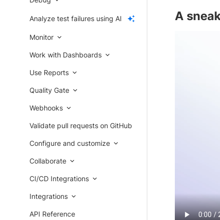
A sneak
Analyze test failures using AI
Monitor
Work with Dashboards
Use Reports
Quality Gate
Webhooks
Validate pull requests on GitHub
Configure and customize
Collaborate
CI/CD Integrations
Integrations
API Reference