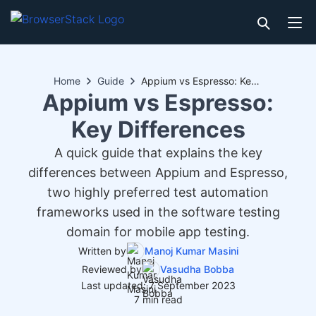
Home
Guide
Appium vs Espresso: Key Differences
Appium vs Espresso:
Key Differences
A quick guide that explains the key
differences between Appium and Espresso,
two highly preferred test automation
frameworks used in the software testing
domain for mobile app testing.
Written by
Manoj Kumar Masini
Reviewed by
Vasudha Bobba
Last updated: 7 September 2023
7 min read