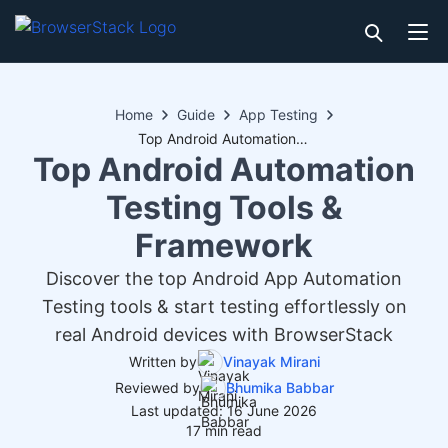
Home
Guide
App Testing
Top Android Automation Testing Tools & Framework
Top Android Automation
Testing Tools &
Framework
Discover the top Android App Automation
Testing tools & start testing effortlessly on
real Android devices with BrowserStack
Written by
Vinayak Mirani
Reviewed by
Bhumika Babbar
Last updated: 16 June 2026
17 min read