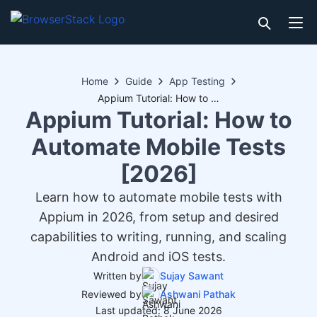
Home
Guide
App Testing
Appium Tutorial: How to Automate Mobile Tests [2026]
Appium Tutorial: How to
Automate Mobile Tests
[2026]
Learn how to automate mobile tests with
Appium in 2026, from setup and desired
capabilities to writing, running, and scaling
Android and iOS tests.
Written by
Sujay Sawant
Reviewed by
Ashwani Pathak
Last updated: 8 June 2026