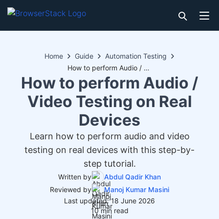
Home
Guide
Automation Testing
How to perform Audio / Video Testing on Real Devices
How to perform Audio /
Video Testing on Real
Devices
Learn how to perform audio and video
testing on real devices with this step-by-
step tutorial.
Written by
Abdul Qadir Khan
Reviewed by
Manoj Kumar Masini
Last updated: 18 June 2026
10 min read