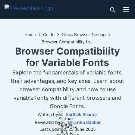
Home
Guide
Cross Browser Testing
Browser Compatibility for Variable Fonts
Browser Compatibility
for Variable Fonts
Explore the fundamentals of variable fonts,
their advantages, and key axes. Learn about
browser compatibility and how to use
variable fonts with different browsers and
Google Fonts.
Written by
Sarthak Sharma
Reviewed by
Bhumika Babbar
Last updated: 25 June 2025