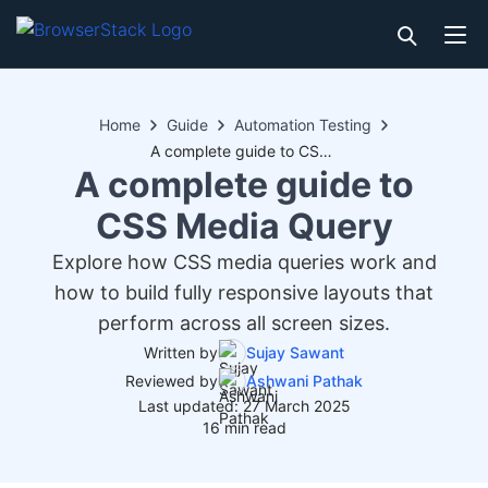
Home
Guide
Automation Testing
A complete guide to CSS Media Query
A complete guide to
CSS Media Query
Explore how CSS media queries work and
how to build fully responsive layouts that
perform across all screen sizes.
Written by
Sujay Sawant
Reviewed by
Ashwani Pathak
Last updated: 27 March 2025
16 min read