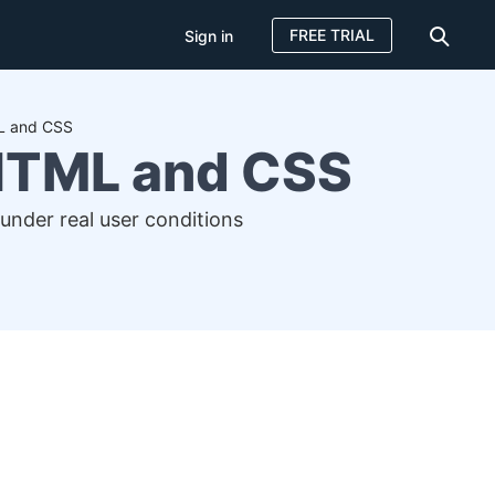
FREE TRIAL
Sign in
ML and CSS
 HTML and CSS
under real user conditions