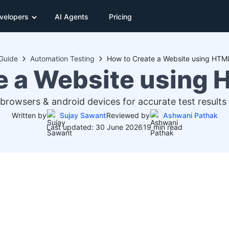
velopers
AI Agents
Pricing
Guide
Automation Testing
How to Create a Website using HT
e a Website using
 browsers & android devices for accurate test results 
Written by
Sujay Sawant
Reviewed by
Ashwani Pathak
Last updated: 30 June 2026
19 min read