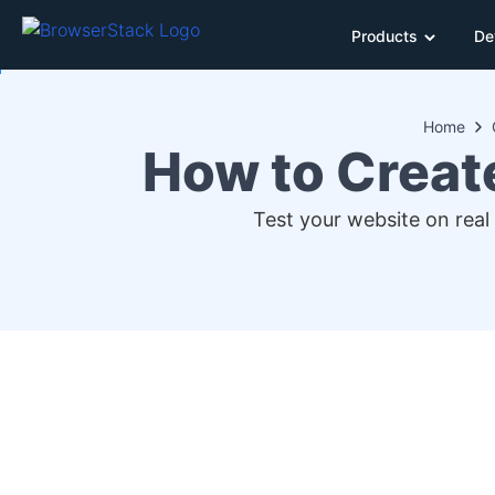
Products
De
Home
How to Creat
Test your website on real