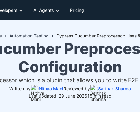
velopers
AI Agents
Pricing
e
Automation Testing
Cypress Cucumber Preprocessor: Uses &
cumber Preproces
Configuration
ssor which is a plugin that allows you to write E2E
Written by
Nithya Mani
Reviewed by
Sarthak Sharma
Last updated: 29 June 2026
15 min read