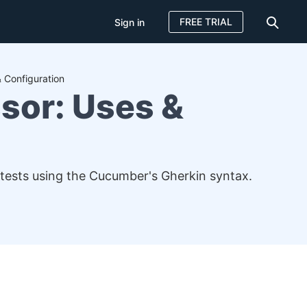
FREE TRIAL
Sign in
 Configuration
sor: Uses &
 tests using the Cucumber's Gherkin syntax.