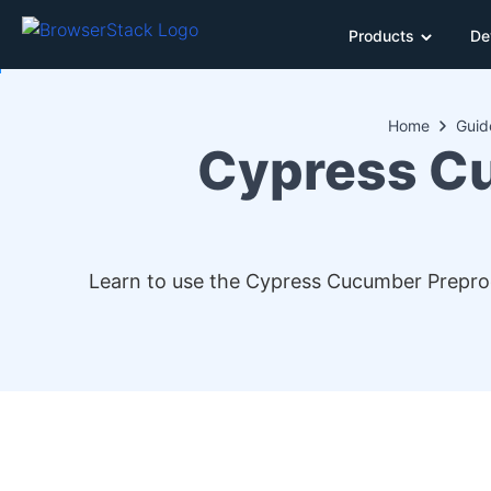
Products
De
Home
Guid
Cypress Cu
Learn to use the Cypress Cucumber Preproce