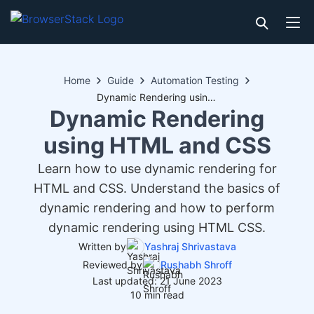
Home
Guide
Automation Testing
Dynamic Rendering using HTML and CSS
Dynamic Rendering
using HTML and CSS
Learn how to use dynamic rendering for
HTML and CSS. Understand the basics of
dynamic rendering and how to perform
dynamic rendering using HTML CSS.
Written by
Yashraj Shrivastava
Reviewed by
Rushabh Shroff
Last updated: 21 June 2023
10 min read