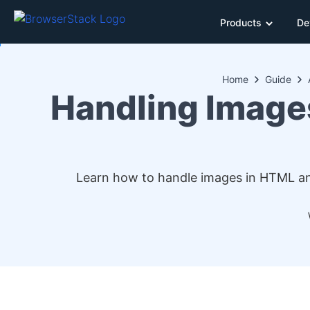
Products
De
Home
Guide
Handling Image
Learn how to handle images in HTML and