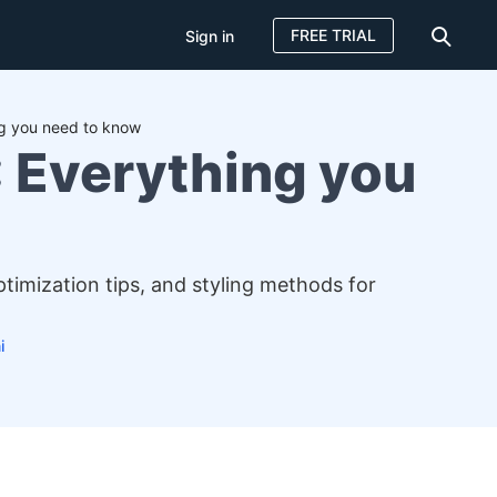
FREE TRIAL
Sign in
g you need to know
 Everything you
imization tips, and styling methods for
i