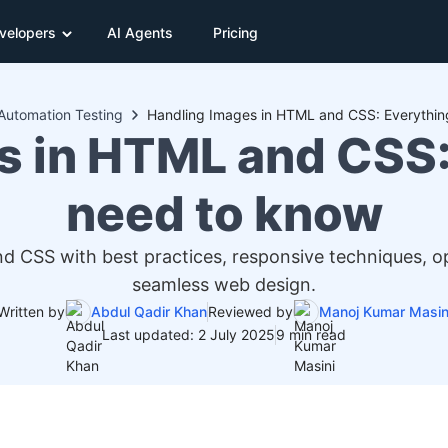
velopers
AI Agents
Pricing
Automation Testing
Handling Images in HTML and CSS: Everythin
s in HTML and CSS:
need to know
 CSS with best practices, responsive techniques, opt
seamless web design.
Written by
Abdul Qadir Khan
Reviewed by
Manoj Kumar Masin
Last updated: 2 July 2025
9 min read