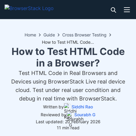
Home
Guide
Cross Browser Testing
How to Test HTML Code in a Browser?
How to Test HTML Code
in a Browser?
Test HTML Code in Real Browsers and
Devices using BrowserStack Live real device
cloud. Test under real user condition and
debug in real time with BrowserStack.
Written by
Siddhi Rao
Reviewed by
Sourabh G
Last updated: 20 February 2026
11 min read