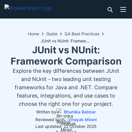
Home
Guide
QA Best Practices
JUnit vs NUnit: Framework Comparison
JUnit vs NUnit:
Framework Comparison
Explore the key differences between JUnit
and NUnit - two leading unit testing
frameworks for Java and .NET. Compare
features, integrations, and use cases to
choose the right one for your project.
Written by
Bhumika Babbar
Reviewed by
Vinayak Mirani
Last updated: 22 October 2025