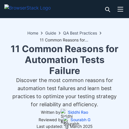
Home
Guide
QA Best Practices
11 Common Reasons for Automation Tests Failure
11 Common Reasons for
Automation Tests
Failure
Discover the most common reasons for
automation test failures and learn best
practices to optimize your testing strategy
for reliability and efficiency.
Written by
Siddhi Rao
Reviewed by
Sourabh G
Last updated: 18 March 2025