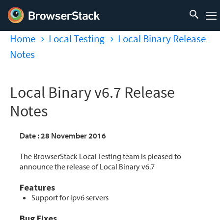
Home
Local Testing
Local Binary Release
Notes
Local Binary v6.7 Release
Notes
Date : 28 November 2016
The BrowserStack Local Testing team is pleased to
announce the release of Local Binary v6.7
Features
Support for ipv6 servers
Bug Fixes