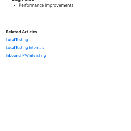
Performance Improvements
Related Articles
Local Testing
Local Testing Internals
Inbound IP Whitelisting