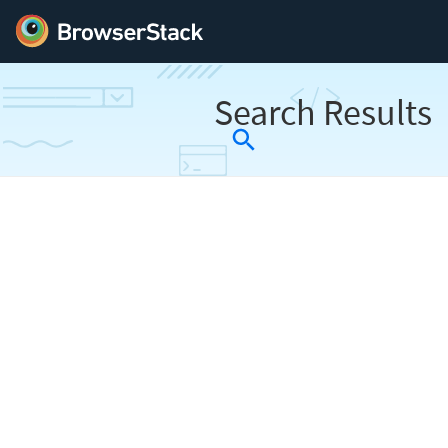
Search Results