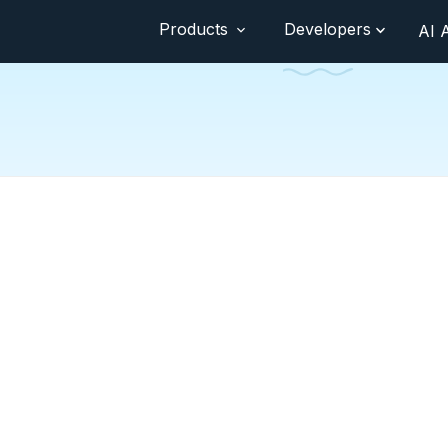
Products
Developers
AI 