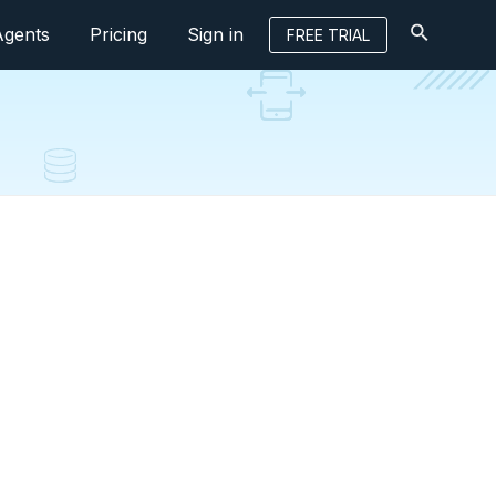
Agents
Pricing
Sign in
FREE TRIAL